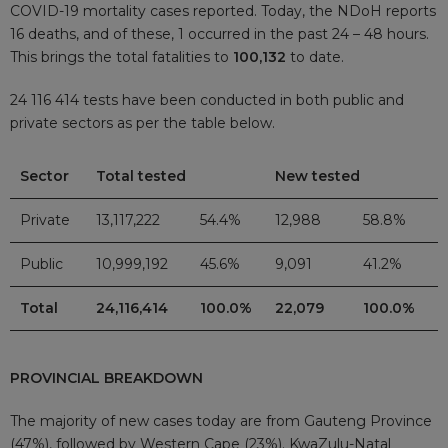
COVID-19 mortality cases reported. Today, the NDoH reports
16 deaths, and of these, 1 occurred in the past 24 – 48 hours.
This brings the total fatalities to
100,132
to date.
24 116 414 tests have been conducted in both public and
private sectors as per the table below.
Sector
Total tested
New tested
Private
13,117,222
54.4%
12,988
58.8%
Public
10,999,192
45.6%
9,091
41.2%
Total
24,116,414
100.0%
22,079
100.0%
PROVINCIAL BREAKDOWN
The majority of new cases today are from Gauteng Province
(47%), followed by Western Cape (23%). KwaZulu-Natal