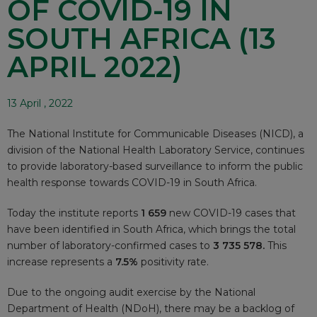
OF COVID-19 IN
SOUTH AFRICA (13
APRIL 2022)
13 April , 2022
The National Institute for Communicable Diseases (NICD), a
division of the National Health Laboratory Service, continues
to provide laboratory-based surveillance to inform the public
health response towards COVID-19 in South Africa.
Today the institute reports
1 659
new COVID-19 cases that
have been identified in South Africa, which brings the total
number of laboratory-confirmed cases to
3 735 578.
This
increase represents a
7.5%
positivity rate.
Due to the ongoing audit exercise by the National
Department of Health (NDoH), there may be a backlog of