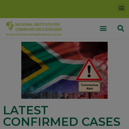
LATEST
CONFIRMED CASES