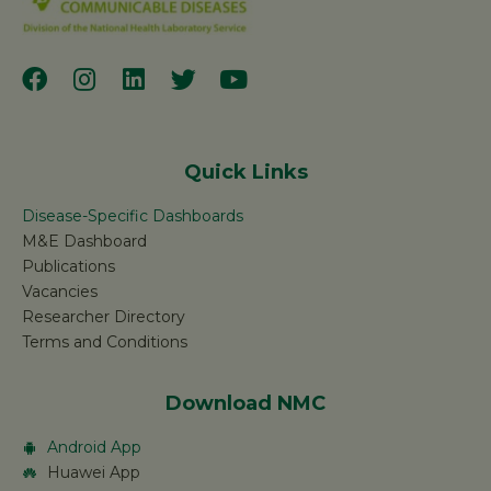
Quick Links
Disease-Specific Dashboards
M&E Dashboard
Publications
Vacancies
Researcher Directory
Terms and Conditions
Download NMC
Android App
Huawei App