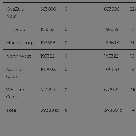
KwaZulu-
663606
0
663606
22
Natal
Limpopo
156035
0
156035
12
Mpumalanga
193698
0
193698
31
North West
193322
0
193322
19
Northern
109033
0
109033
13
Cape
Western
653959
0
653959
31
Cape
Total
3733919
0
3733919
14