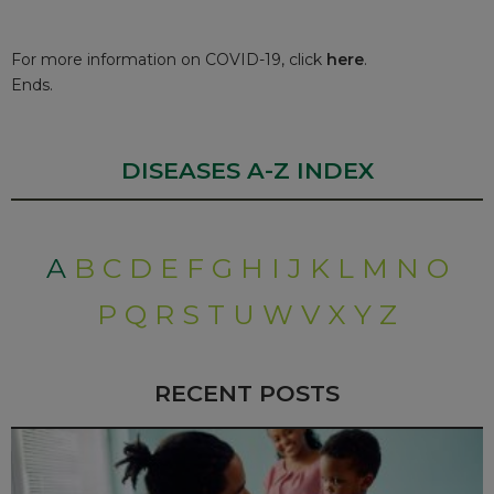
For more information on COVID-19, click
here
.
Ends.
DISEASES A-Z INDEX
A
B
C
D
E
F
G
H
I
J
K
L
M
N
O
P
Q
R
S
T
U
W
V
X
Y
Z
RECENT POSTS