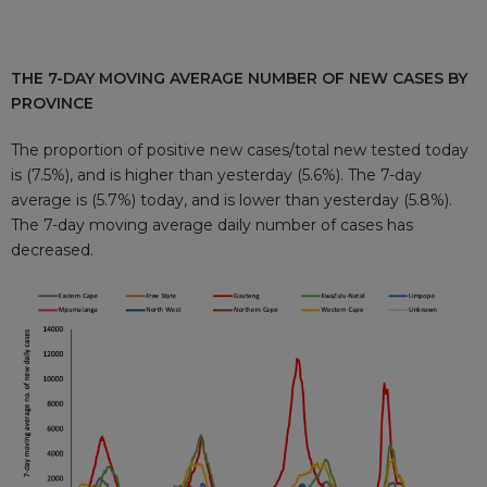
THE 7-DAY MOVING AVERAGE NUMBER OF NEW CASES BY
PROVINCE
The proportion of positive new cases/total new tested today
is (7.5%), and is higher than yesterday (5.6%). The 7-day
average is (5.7%) today, and is lower than yesterday (5.8%).
The 7-day moving average daily number of cases has
decreased.