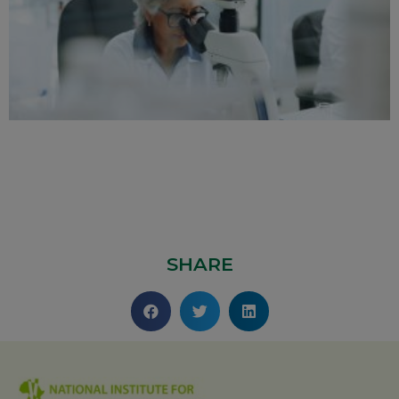
SHARE