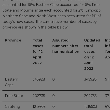
accounted for 16%; Eastern Cape accounted for 6%; Free
State and Mpumalanga each accounted for 2%; Limpopo,
Northern Cape and North West each accounted for 1% of
today’s new cases. The cumulative number of cases by
province are shown in the table below:
Province
Total
Adjusted
Updated
In
cases
numbers after
total
in
for 12
harmonisation
cases
fo
April
on 12
Ap
2022
April
2022
Eastern
345928
0
345928
91
Cape
Free State
202735
0
202735
37
Gauteng
1215603
0
1215603
67