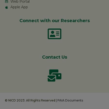
Web Portal
Apple App
Connect with our Researchers
Contact Us
© NICD 2023. All Rights Reserved |
PAIA Documents