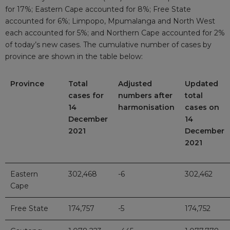
for 17%; Eastern Cape accounted for 8%; Free State
accounted for 6%; Limpopo, Mpumalanga and North West
each accounted for 5%; and Northern Cape accounted for 2%
of today’s new cases. The cumulative number of cases by
province are shown in the table below:
Province
Total
Adjusted
Updated
cases for
numbers after
total
14
harmonisation
cases on
December
14
2021
December
2021
Eastern
302,468
-6
302,462
Cape
Free State
174,757
-5
174,752