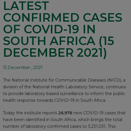
LATEST
CONFIRMED CASES
OF COVID-19 IN
SOUTH AFRICA (15
DECEMBER 2021)
15 December , 2021
The National Institute for Communicable Diseases (NICD), a
division of the National Health Laboratory Service, continues
to provide laboratory-based surveillance to inform the public
health response towards COVID-19 in South Africa.
Today the institute reports
26,976
new COVID-19 cases that
have been identified in South Africa, which brings the total
number of laboratory-confirmed cases to 3,231,031. This