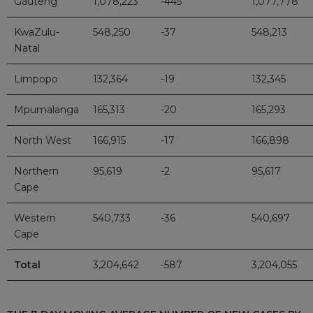
Gauteng
1,078,223
-445
1,077,778
KwaZulu-
548,250
-37
548,213
Natal
Limpopo
132,364
-19
132,345
Mpumalanga
165,313
-20
165,293
North West
166,915
-17
166,898
Northern
95,619
-2
95,617
Cape
Western
540,733
-36
540,697
Cape
Total
3,204,642
-587
3,204,055