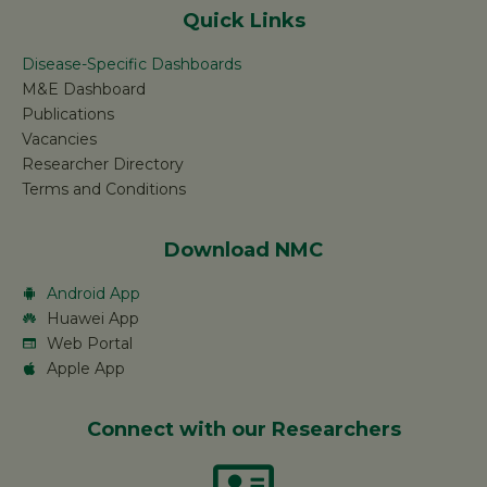
Quick Links
Disease-Specific Dashboards
M&E Dashboard
Publications
Vacancies
Researcher Directory
Terms and Conditions
Download NMC
Android App
Huawei App
Web Portal
Apple App
Connect with our Researchers