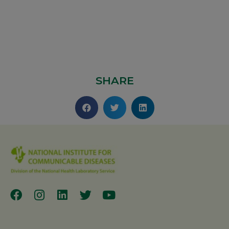
SHARE