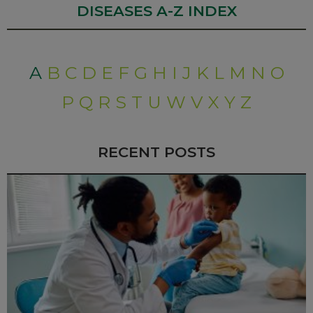
DISEASES A-Z INDEX
A
B
C
D
E
F
G
H
I
J
K
L
M
N
O
P
Q
R
S
T
U
W
V
X
Y
Z
RECENT POSTS