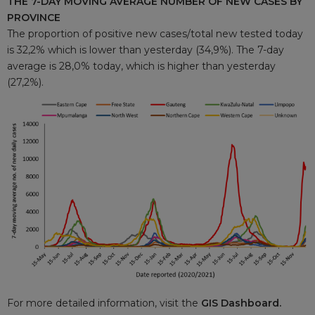
THE 7-DAY MOVING AVERAGE NUMBER OF NEW CASES BY
PROVINCE
The proportion of positive new cases/total new tested today
is 32,2% which is lower than yesterday (34,9%). The 7-day
average is 28,0% today, which is higher than yesterday
(27,2%).
For more detailed information, visit the
GIS Dashboard.