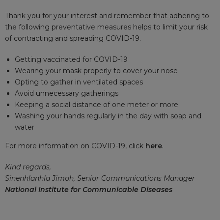
Thank you for your interest and remember that adhering to
the following preventative measures helps to limit your risk
of contracting and spreading COVID-19.
Getting vaccinated for COVID-19
Wearing your mask properly to cover your nose
Opting to gather in ventilated spaces
Avoid unnecessary gatherings
Keeping a social distance of one meter or more
Washing your hands regularly in the day with soap and
water
For more information on COVID-19, click
here
.
Kind regards,
Sinenhlanhla Jimoh, Senior Communications Manager
National Institute for Communicable Diseases