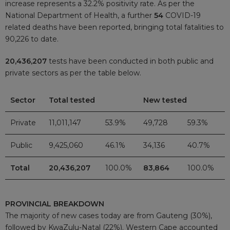
increase represents a 32.2% positivity rate. As per the
National Department of Health, a further
54
COVID-19
related deaths have been reported, bringing total fatalities to
90,226 to date.
20,436,207
tests have been conducted in both public and
private sectors as per the table below.
Sector
Total tested
New tested
Private
11,011,147
53.9%
49,728
59.3%
Public
9,425,060
46.1%
34,136
40.7%
Total
20,436,207
100.0%
83,864
100.0%
PROVINCIAL BREAKDOWN
The majority of new cases today are from Gauteng (30%),
followed by KwaZulu-Natal (22%). Western Cape accounted