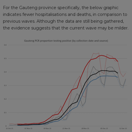
For the Gauteng province specifically, the below graphic
indicates fewer hospitalisations and deaths, in comparison to
previous waves. Although the data are still being gathered,
the evidence suggests that the current wave may be milder.