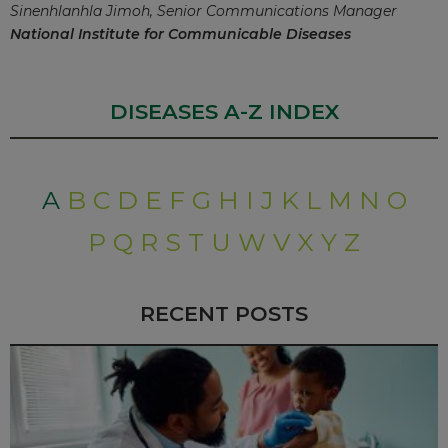
Sinenhlanhla Jimoh, Senior Communications Manager
National Institute for Communicable Diseases
DISEASES A-Z INDEX
A
B
C
D
E
F
G
H
I
J
K
L
M
N
O
P
Q
R
S
T
U
W
V
X
Y
Z
RECENT POSTS