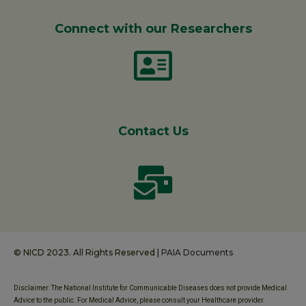
Connect with our Researchers
Contact Us
© NICD 2023. All Rights Reserved |
PAIA Documents
Disclaimer: The National Institute for Communicable Diseases does not provide Medical
Advice to the public. For Medical Advice, please consult your Healthcare provider.