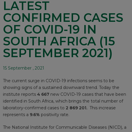
LATEST
CONFIRMED CASES
OF COVID-19 IN
SOUTH AFRICA (15
SEPTEMBER 2021)
15 September , 2021
The current surge in COVID-19 infections seems to be
showing signs of a sustained downward trend. Today the
institute reports
4 667
new COVID-19 cases that have been
identified in South Africa, which brings the total number of
laboratory-confirmed cases to
2 869 201.
This increase
represents a
9.6%
positivity rate.
The National Institute for Communicable Diseases (NICD), a