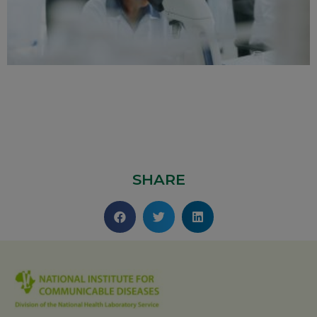
SHARE