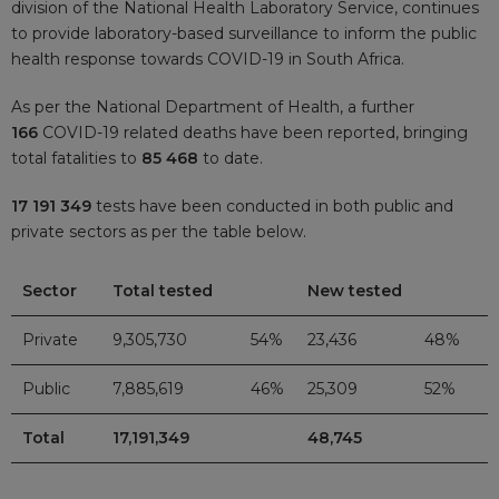
division of the National Health Laboratory Service, continues
to provide laboratory-based surveillance to inform the public
health response towards COVID-19 in South Africa.
As per the National Department of Health, a further
166
COVID-19 related deaths have been reported, bringing
total fatalities to
85 468
to date.
17 191 349
tests have been conducted in both public and
private sectors as per the table below.
Sector
Total tested
New tested
Private
9,305,730
54%
23,436
48%
Public
7,885,619
46%
25,309
52%
Total
17,191,349
48,745