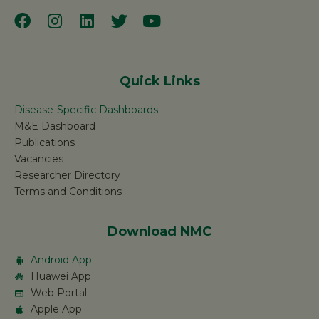
Quick Links
Disease-Specific Dashboards
M&E Dashboard
Publications
Vacancies
Researcher Directory
Terms and Conditions
Download NMC
Android App
Huawei App
Web Portal
Apple App