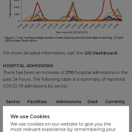
For more detailed information, visit the
GIS Dashboard.
HOSPITAL ADMISSIONS
There has been an increase of
270
hospital admissions in the
past 24 hours. The following table is a summary of reported
COVID-19 admissions by sector.
Sector
Facilities
Admissions
Died
Currently
Reporting
to Date
to
Admitted
Date
We use Cookies
We use cookies on our website to give you the
Private
255
196 072
35
4 519
most relevant experience by remembering your