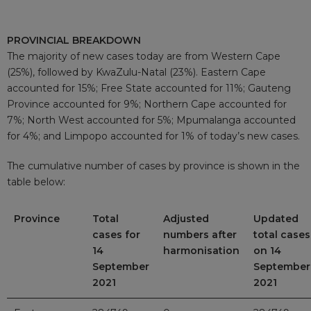
PROVINCIAL BREAKDOWN
The majority of new cases today are from Western Cape
(25%), followed by KwaZulu-Natal (23%). Eastern Cape
accounted for 15%; Free State accounted for 11%; Gauteng
Province accounted for 9%; Northern Cape accounted for
7%; North West accounted for 5%; Mpumalanga accounted
for 4%; and Limpopo accounted for 1% of today’s new cases.
The cumulative number of cases by province is shown in the
table below:
Province
Total
Adjusted
Updated
cases for
numbers after
total cases
14
harmonisation
on 14
September
September
2021
2021