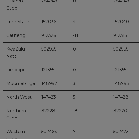
Eastern
284749
0
284749
Cape
Free State
157036
4
157040
Gauteng
912326
-11
912315
KwaZulu-
502959
0
502959
Natal
Limpopo
121355
0
121355
Mpumalanga
148992
3
148995
North West
147423
5
147428
Northern
87228
-8
87220
Cape
Western
502466
7
502473
Cape