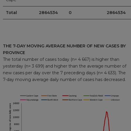
Total
2864534
0
2864534
THE 7-DAY MOVING AVERAGE NUMBER OF NEW CASES BY
PROVINCE
The total number of cases today (n= 4 667) is higher than
yesterday (n= 3 699) and higher than the average number of
new cases per day over the 7 preceding days (n= 4 633). The
7-day moving average daily number of cases has decreased.