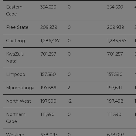
Eastern
354,630
0
354,630
Cape
Free State
209,939
0
209,939
Gauteng
1,286,467
0
1,286,467
KwaZulu-
701,257
0
701,257
Natal
Limpopo
157,580
0
157,580
Mpumalanga
197,689
2
197,691
North West
197,500
-2
197,498
Northern
111,590
0
111,590
Cape
Western
678,093
0
678,093