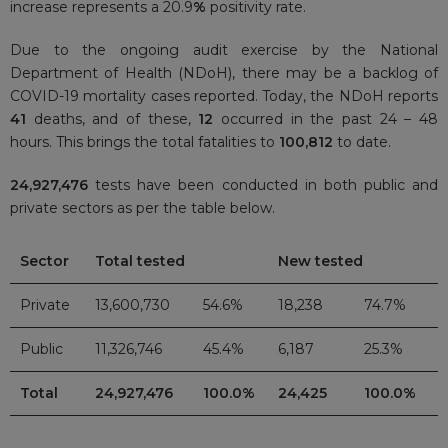
increase represents a 20.9
%
positivity rate.
Due to the ongoing audit exercise by the National
Department of Health (NDoH), there may be a backlog of
COVID-19 mortality cases reported. Today, the NDoH reports
41
deaths, and of these,
12
occurred in the past 24 – 48
hours. This brings the total fatalities to
100,812
to date.
24,927,476
tests have been conducted in both public and
private sectors as per the table below.
Sector
Total tested
New tested
Private
13,600,730
54.6%
18,238
74.7%
Public
11,326,746
45.4%
6,187
25.3%
Total
24,927,476
100.0%
24,425
100.0%