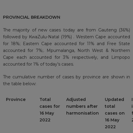
PROVINCIAL BREAKDOWN
The majority of new cases today are from Gauteng (36%)
followed by KwaZulu-Natal (19%) . Western Cape accounted
for 18%; Eastern Cape accounted for 11% and Free State
accounted for 7%;. Mpumalanga, North West & Northern
Cape each accounted for 3% respectively, and Limpopo
accounted for 1% of today’s cases.
The cumulative number of cases by province are shown in
the table below:
Province
Total
Adjusted
Updated
cases for
numbers after
total
16 May
harmonisation
cases on
2022
16 May
2022