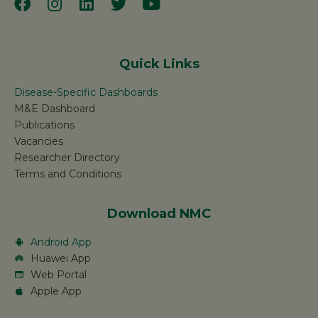
Quick Links
Disease-Specific Dashboards
M&E Dashboard
Publications
Vacancies
Researcher Directory
Terms and Conditions
Download NMC
Android App
Huawei App
Web Portal
Apple App