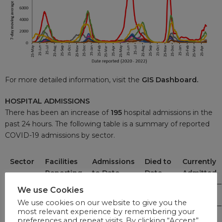
For more detailed information, visit the
GIS Dashboard.
HOSPITAL ADMISSIONS
There has been an increase of
195
hospital admissions in the
past 24 hours. The following table is a summary of reported
COVID-19 admissions by sector.
Sector
Facilities
Admissions
Died to
Currently
Reporting
to Date
Date
Admitted
We use Cookies
Private
262
243,166
40,078
1,641
We use cookies on our website to give you the
most relevant experience by remembering your
Public
407
284,042
62,616
1,554
preferences and repeat visits. By clicking “Accept”,