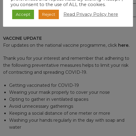
you consent to the use of ALL the cookies.
TOTAL
666
527,208
102,694
3,195
Read Privacy Policy here
Accept
Reject
VACCINE UPDATE
For updates on the national vaccine programme, click
here
.
Thank you for your interest and remember that adhering to
the following preventative measures helps to limit your risk
of contracting and spreading COVID-19.
Getting vaccinated for COVID-19
Wearing your mask properly to cover your nose
Opting to gather in ventilated spaces
Avoid unnecessary gatherings
Keeping a social distance of one meter or more
Washing your hands regularly in the day with soap and
water