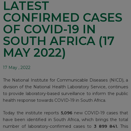
LATEST
CONFIRMED CASES
OF COVID-19 IN
SOUTH AFRICA (17
MAY 2022)
17 May , 2022
The National Institute for Communicable Diseases (NICD), a
division of the National Health Laboratory Service, continues
to provide laboratory-based surveillance to inform the public
health response towards COVID-19 in South Africa.
Today the institute reports
5,096
new COVID-19 cases that
have been identified in South Africa, which brings the total
number of laboratory-confirmed cases to
3 899 841.
This