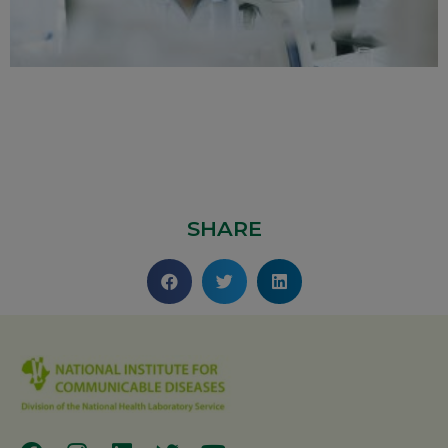
SHARE