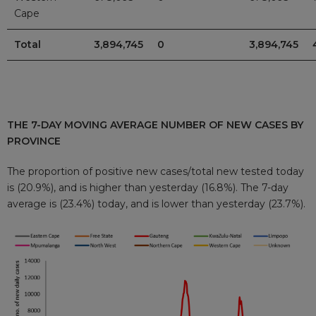
Cape
Total
3,894,745
0
3,894,745
THE 7-DAY MOVING AVERAGE NUMBER OF NEW CASES BY
PROVINCE
The proportion of positive new cases/total new tested today
is (20.9%), and is higher than yesterday (16.8%). The 7-day
average is (23.4%) today, and is lower than yesterday (23.7%).