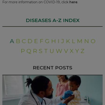
For more information on COVID-19, click
here
.
DISEASES A-Z INDEX
A
B
C
D
E
F
G
H
I
J
K
L
M
N
O
P
Q
R
S
T
U
W
V
X
Y
Z
RECENT POSTS