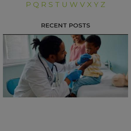
P
Q
R
S
T
U
W
V
X
Y
Z
RECENT POSTS