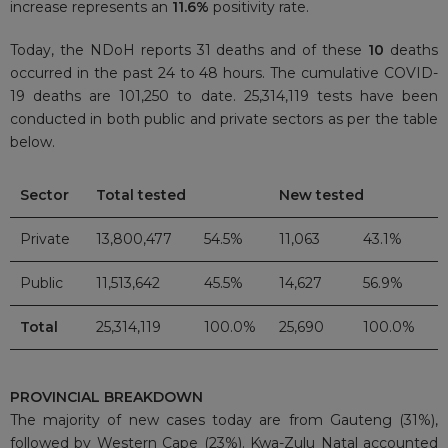
increase represents an
11.6%
positivity rate.
Today, the NDoH reports 31 deaths and of these
10
deaths
occurred in the past 24 to 48 hours. The cumulative COVID-
19 deaths are 101,250 to date. 25,314,119 tests have been
conducted in both public and private sectors as per the table
below.
Sector
Total tested
New tested
Private
13,800,477
54.5%
11,063
43.1%
Public
11,513,642
45.5%
14,627
56.9%
Total
25,314,119
100.0%
25,690
100.0%
PROVINCIAL BREAKDOWN
The majority of new cases today are from Gauteng (31%),
followed by Western Cape (23%). Kwa-Zulu Natal accounted