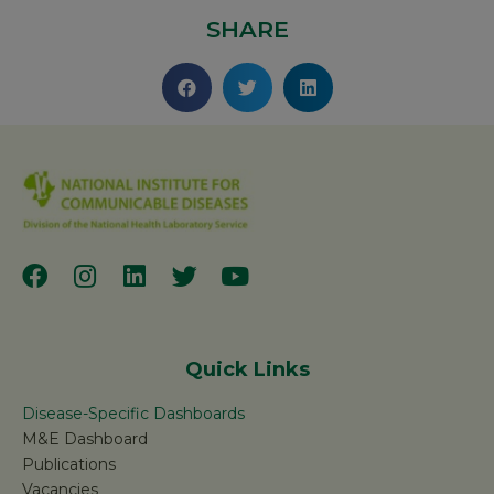
SHARE
Quick Links
Disease-Specific Dashboards
M&E Dashboard
Publications
Vacancies