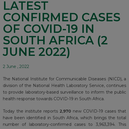
LATEST
CONFIRMED CASES
OF COVID-19 IN
SOUTH AFRICA (2
JUNE 2022)
2 June , 2022
The National Institute for Communicable Diseases (NICD), a
division of the National Health Laboratory Service, continues
to provide laboratory-based surveillance to inform the public
health response towards COVID-19 in South Africa.
Today the institute reports
2,970
new COVID-19 cases that
have been identified in South Africa, which brings the total
number of laboratory-confirmed cases to 3,963,394. This