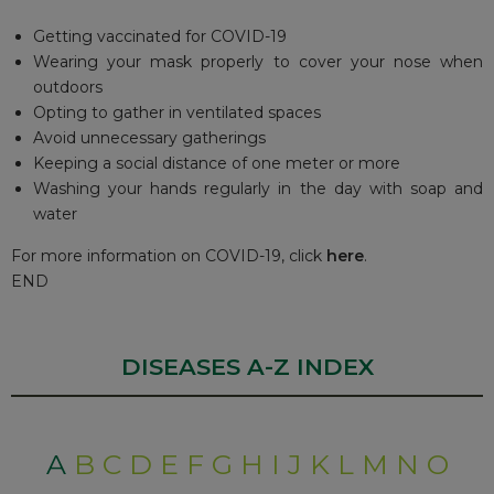
Getting vaccinated for COVID-19
Wearing your mask properly to cover your nose when
outdoors
Opting to gather in ventilated spaces
Avoid unnecessary gatherings
Keeping a social distance of one meter or more
Washing your hands regularly in the day with soap and
water
For more information on COVID-19, click
here
.
END
DISEASES A-Z INDEX
A
B
C
D
E
F
G
H
I
J
K
L
M
N
O