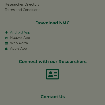
Researcher Directory
Terms and Conditions
Download NMC
Android App
Huawei App
Web Portal
Apple App
Connect with our Researchers
Contact Us