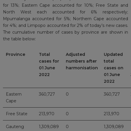
for 13%; Eastern Cape accounted for 10%; Free State and
North West each accounted for 6% respectively;
Mpumalanga accounted for 5%; Northern Cape accounted
for 4%; and Limpopo accounted for 2% of today’s new cases.
The cumulative number of cases by province are shown in
the table below:
Province
Total
Adjusted
Updated
cases for
numbers after
total
01 June
harmonisation
cases on
2022
01 June
2022
Eastern
360,727
0
360,727
Cape
Free State
213,970
0
213,970
Gauteng
1,309,089
0
1,309,089