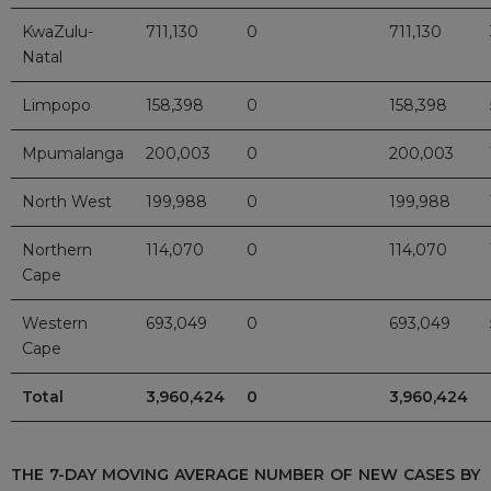
KwaZulu-
711,130
0
711,130
Natal
Limpopo
158,398
0
158,398
Mpumalanga
200,003
0
200,003
North West
199,988
0
199,988
Northern
114,070
0
114,070
Cape
Western
693,049
0
693,049
Cape
Total
3,960,424
0
3,960,424
THE 7-DAY MOVING AVERAGE NUMBER OF NEW CASES BY