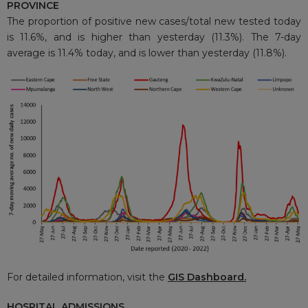
PROVINCE
The proportion of positive new cases/total new tested today
is 11.6%, and is higher than yesterday (11.3%). The 7-day
average is 11.4% today, and is lower than yesterday (11.8%).
For detailed information, visit the
GIS Dashboard
.
HOSPITAL ADMISSIONS