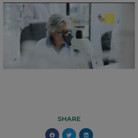
SHARE