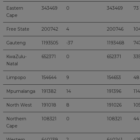
Eastern
343469
0
343469
73
Cape
Free State
200742
4
200746
10
Gauteng
1193505
-37
1193468
74
KwaZulu-
652371
0
652371
33
Natal
Limpopo
154644
9
154653
48
Mpumalanga
191382
14
191396
114
North West
191018
8
191026
10
Northern
108321
0
108321
44
Cape
Western
640239
2
640241
42