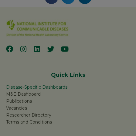
Quick Links
Disease-Specific Dashboards
M&E Dashboard
Publications
Vacancies
Researcher Directory
Terms and Conditions