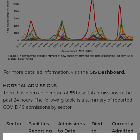
For more detailed information, visit the
GIS Dashboard.
HOSPITAL ADMISSIONS
There has been an increase of
55
hospital admissions in the
past 24 hours. The following table is a summary of reported
COVID-19 admissions by sector.
Sector
Facilities
Admissions
Died
Currently
Reporting
to Date
to
Admitted
Date