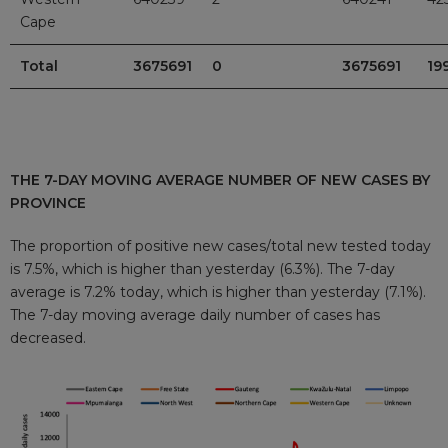
Cape
Total
3675691
0
3675691
19
THE 7-DAY MOVING AVERAGE NUMBER OF NEW CASES BY
PROVINCE
The proportion of positive new cases/total new tested today
is 7.5%, which is higher than yesterday (6.3%). The 7-day
average is 7.2% today, which is higher than yesterday (7.1%).
The 7-day moving average daily number of cases has
decreased.