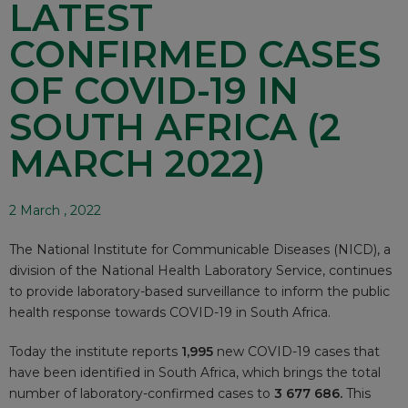
LATEST
CONFIRMED CASES
OF COVID-19 IN
SOUTH AFRICA (2
MARCH 2022)
2 March , 2022
The National Institute for Communicable Diseases (NICD), a
division of the National Health Laboratory Service, continues
to provide laboratory-based surveillance to inform the public
health response towards COVID-19 in South Africa.
Today the institute reports
1,995
new COVID-19 cases that
have been identified in South Africa, which brings the total
number of laboratory-confirmed cases to
3 677 686.
This