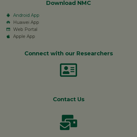
Download NMC
Android App
Huawei App
Web Portal
Apple App
Connect with our Researchers
Contact Us