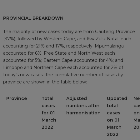
PROVINCIAL BREAKDOWN
The majority of new cases today are from Gauteng Province
(37%), followed by Western Cape, and KwaZulu-Natal, each
accounting for 21% and 17%, respectively. Mpumalanga
accounted for 6%; Free State and North West each
accounted for 5%; Eastern Cape accounted for 4%; and
Limpopo and Northern Cape each accounted for 2% of
today’s new cases. The cumulative number of cases by
province are shown in the table below:
Province
Total
Adjusted
Updated
N
cases
numbers after
total
ca
for 01
harmonisation
cases
on
March
on 01
Ma
2022
March
20
2022