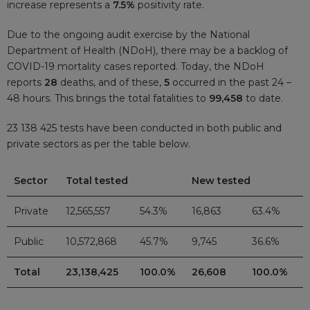
increase represents a
7.5%
positivity rate.
Due to the ongoing audit exercise by the National
Department of Health (NDoH), there may be a backlog of
COVID-19 mortality cases reported. Today, the NDoH
reports
28
deaths, and of these,
5
occurred in the past 24 –
48 hours. This brings the total fatalities to
99,458
to date.
23 138 425 tests have been conducted in both public and
private sectors as per the table below.
Sector
Total tested
New tested
Private
12,565,557
54.3%
16,863
63.4%
Public
10,572,868
45.7%
9,745
36.6%
Total
23,138,425
100.0%
26,608
100.0%