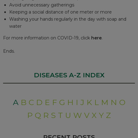
Avoid unnecessary gatherings
Keeping a social distance of one meter or more
Washing your hands regularly in the day with soap and
water
For more information on COVID-19, click
here
.
Ends.
DISEASES A-Z INDEX
A
B
C
D
E
F
G
H
I
J
K
L
M
N
O
P
Q
R
S
T
U
W
V
X
Y
Z
RECENT POSTS