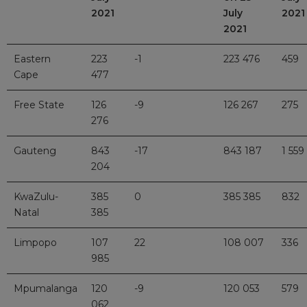
2021
July
2021
2021
Eastern
223
-1
223 476
459
Cape
477
Free State
126
-9
126 267
275
276
Gauteng
843
-17
843 187
1 559
204
KwaZulu-
385
0
385 385
832
Natal
385
Limpopo
107
22
108 007
336
985
Mpumalanga
120
-9
120 053
579
062