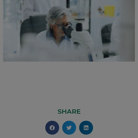
SHARE