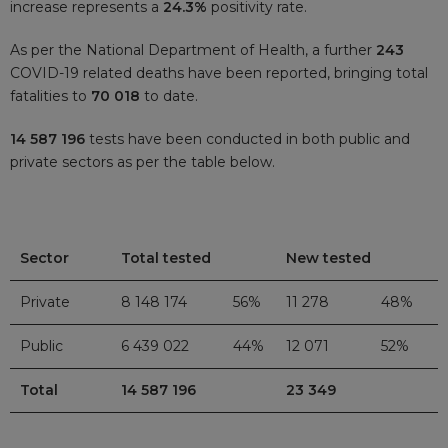
increase represents a
24.3%
positivity rate.
As per the National Department of Health, a further
243
COVID-19 related deaths have been reported, bringing total
fatalities to
70 018
to date.
14 587 196
tests have been conducted in both public and
private sectors as per the table below.
Sector
Total tested
New tested
Private
8 148 174
56%
11 278
48%
Public
6 439 022
44%
12 071
52%
Total
14 587 196
23 349