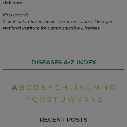
click
here
.
Kind regards,
Sinenhlanhla Jimoh, Senior Communications Manager
National Institute for Communicable Diseases
DISEASES A-Z INDEX
A
B
C
D
E
F
G
H
I
J
K
L
M
N
O
P
Q
R
S
T
U
W
V
X
Y
Z
RECENT POSTS