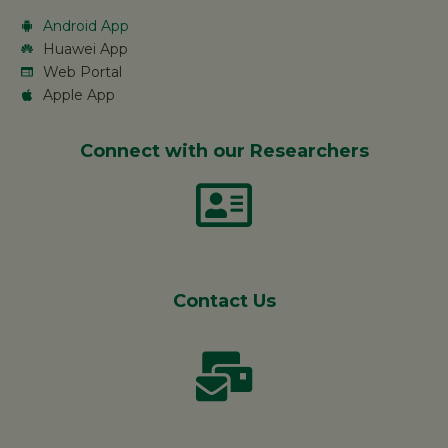
Android App
Huawei App
Web Portal
Apple App
Connect with our Researchers
Contact Us