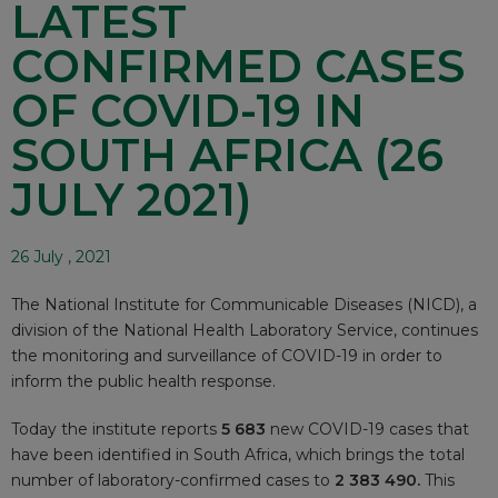
LATEST
CONFIRMED CASES
OF COVID-19 IN
SOUTH AFRICA (26
JULY 2021)
26 July , 2021
The National Institute for Communicable Diseases (NICD), a
division of the National Health Laboratory Service, continues
the monitoring and surveillance of COVID-19 in order to
inform the public health response.
Today the institute reports
5 683
new COVID-19 cases that
have been identified in South Africa, which brings the total
number of laboratory-confirmed cases to
2 383 490.
This