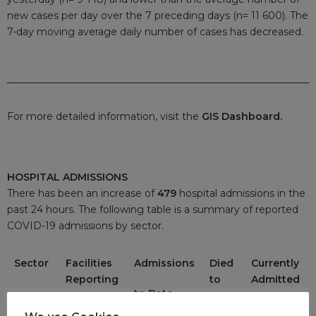
new cases per day over the 7 preceding days (n= 11 600). The
7-day moving average daily number of cases has decreased.
For more detailed information, visit the
GIS Dashboard.
HOSPITAL ADMISSIONS
There has been an increase of
479
hospital admissions in the
past 24 hours. The following table is a summary of reported
COVID-19 admissions by sector.
Sector
Facilities
Admissions
Died
Currently
Reporting
to
Admitted
to Date
Date