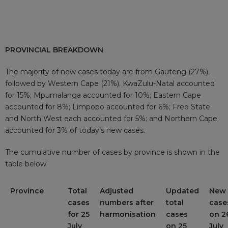
PROVINCIAL BREAKDOWN
The majority of new cases today are from Gauteng (27%),
followed by Western Cape (21%). KwaZulu-Natal accounted
for 15%; Mpumalanga accounted for 10%; Eastern Cape
accounted for 8%; Limpopo accounted for 6%; Free State
and North West each accounted for 5%; and Northern Cape
accounted for 3% of today’s new cases.
The cumulative number of cases by province is shown in the
table below:
Province
Total
Adjusted
Updated
New
cases
numbers after
total
case
for 25
harmonisation
cases
on 2
July
on 25
July