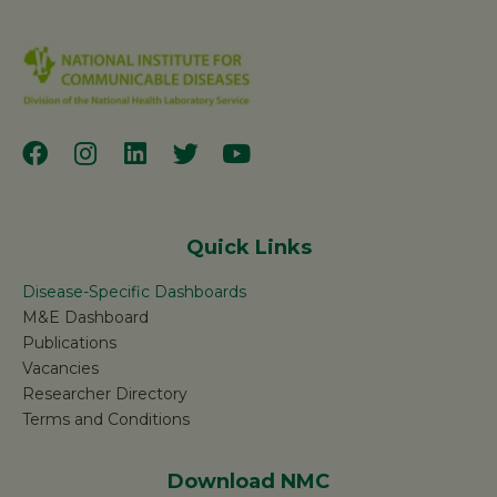
Quick Links
Disease-Specific Dashboards
M&E Dashboard
Publications
Vacancies
Researcher Directory
Terms and Conditions
Download NMC