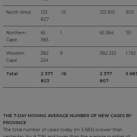
North West
123
-12
123 815
300
827
Northern
65
1
65 384
151
Cape
383
Western
382
9
382 233
1 192
Cape
224
Total
2 377
-16
2 377
5 68
823
807
THE 7-DAY MOVING AVERAGE NUMBER OF NEW CASES BY
PROVINCE
The total number of cases today (n= 5 683) is lower than
yesterday (n= 9 718) and lower than the average number of