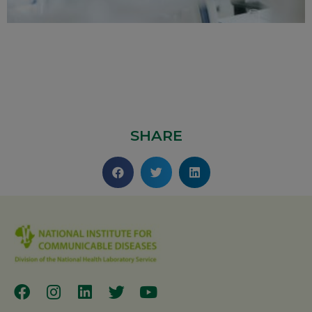
SHARE