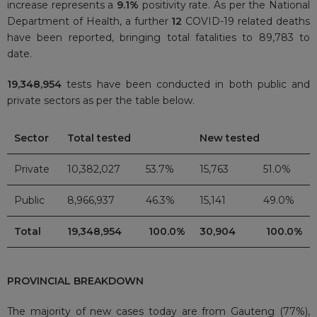
increase represents a
9.1%
positivity rate. As per the National
Department of Health, a further
12
COVID-19 related deaths
have been reported, bringing total fatalities to 89,783
to
date.
19,348,954
tests have been conducted in both public and
private sectors as per the table below.
Sector
Total tested
New tested
Private
10,382,027
53.7%
15,763
51.0%
Public
8,966,937
46.3%
15,141
49.0%
Total
19,348,954
100.0%
30,904
100.0%
PROVINCIAL BREAKDOWN
The majority of new cases today are from Gauteng (77%),