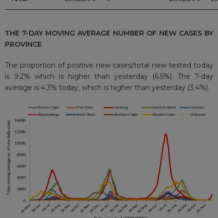
THE 7-DAY MOVING AVERAGE NUMBER OF NEW CASES BY
PROVINCE
The proportion of positive new cases/total new tested today
is 9.2% which is higher than yesterday (6.5%). The 7-day
average is 4.3% today, which is higher than yesterday (3.4%).