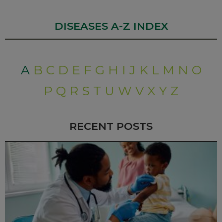
DISEASES A-Z INDEX
A
B
C
D
E
F
G
H
I
J
K
L
M
N
O
P
Q
R
S
T
U
W
V
X
Y
Z
RECENT POSTS