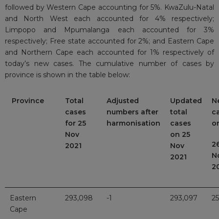
followed by Western Cape accounting for 5%. KwaZulu-Natal
and North West each accounted for 4% respectively;
Limpopo and Mpumalanga each accounted for 3%
respectively; Free state accounted for 2%; and Eastern Cape
and Northern Cape each accounted for 1% respectively of
today’s new cases. The cumulative number of cases by
province is shown in the table below:
Province
Total
Adjusted
Updated
N
cases
numbers after
total
c
for 25
harmonisation
cases
o
Nov
on 25
2
2021
Nov
N
2021
2
Eastern
293,098
-1
293,097
25
Cape