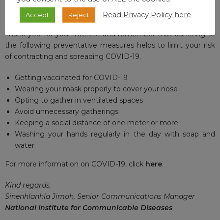
VACCINE UPDATE
For updates on the national vaccine programme, click
here
.
Read Privacy Policy here
Accept
Reject
Thank you for your interest and remember that adhering to
the following preventative measures helps to limit your risk
of contracting and spreading COVID-19.
Getting vaccinated for COVID-19
Wearing your mask properly to cover your nose
Opting to gather in ventilated spaces
Avoid unnecessary gatherings
Keeping a social distance of one meter or more
Washing your hands regularly in the day with soap and
water
For more information on COVID-19, click
here
.
Kind regards,
Sinenhlanhla Jimoh, Senior Communications Manager
National Institute for Communicable Diseases