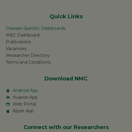
Quick Links
Disease-Specific Dashboards
M&E Dashboard
Publications
Vacancies
Researcher Directory
Terms and Conditions
Download NMC
Android App
Huawei App
Web Portal
Apple App
Connect with our Researchers