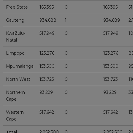
Free State
165,395
0
165,395
51
Gauteng
934,688
1
934,689
2,
KwaZulu-
517,949
0
517,949
1
Natal
Limpopo
123,276
0
123,276
8
Mpumalanga
153,500
0
153,500
9
North West
153,723
0
153,723
11
Northern
93,229
0
93,229
3
Cape
Western
517,642
0
517,642
1
Cape
Total
2,952,500
0
2,952,500
2