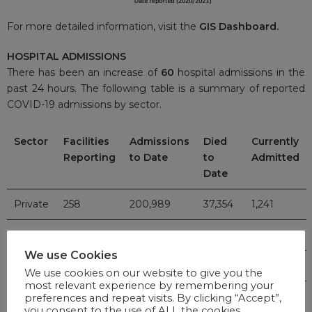
For more detailed information, visit the
GIS Dashboard.
HOSPITAL ADMISSIONS
There has been an increase of
60
hospital admissions in the
past 24 hours. The following table is a summary of reported
COVID-19 admissions by sector.
Sector
Facilities
Admissions
Died
Currently
Reporting
to Date
to
Admitted
Date
Private
258
200,989
37,354
1,241
Public
407
236,155
57,189
970
We use Cookies
TOTAL
665
437,144
94,543
2,211
We use cookies on our website to give you the
most relevant experience by remembering your
preferences and repeat visits. By clicking “Accept”,
you consent to the use of ALL the cookies.