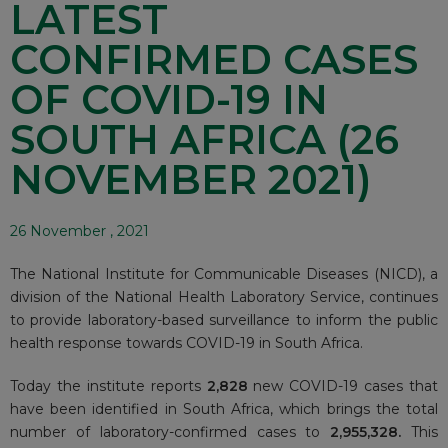
LATEST
CONFIRMED CASES
OF COVID-19 IN
SOUTH AFRICA (26
NOVEMBER 2021)
26 November , 2021
The National Institute for Communicable Diseases (NICD), a
division of the National Health Laboratory Service, continues
to provide laboratory-based surveillance to inform the public
health response towards COVID-19 in South Africa.
Today the institute reports
2,828
new COVID-19 cases that
have been identified in South Africa, which brings the total
number of laboratory-confirmed cases to
2
,955,328.
This