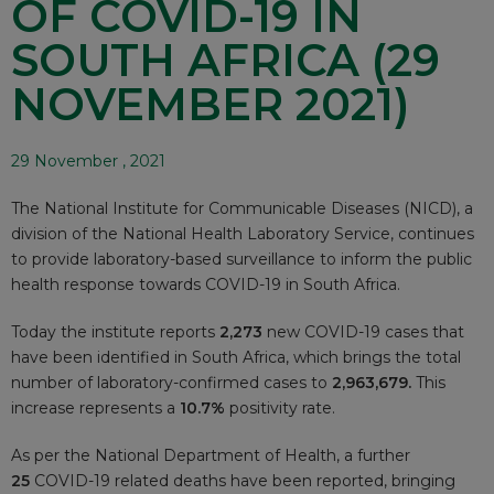
OF COVID-19 IN
SOUTH AFRICA (29
NOVEMBER 2021)
29 November , 2021
The National Institute for Communicable Diseases (NICD), a
division of the National Health Laboratory Service, continues
to provide laboratory-based surveillance to inform the public
health response towards COVID-19 in South Africa.
Today the institute reports
2,273
new COVID-19 cases that
have been identified in South Africa, which brings the total
number of laboratory-confirmed cases to
2,963,679.
This
increase represents a
10.7%
positivity rate.
As per the National Department of Health, a further
25
COVID-19 related deaths have been reported, bringing