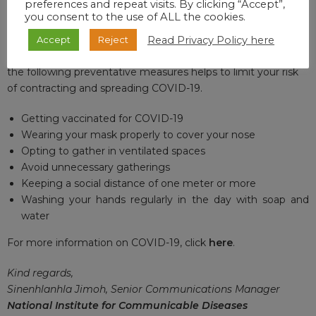
preferences and repeat visits. By clicking “Accept”,
VACCINE UPDATE
you consent to the use of ALL the cookies.
For updates on the national vaccine programme, click
here
.
Read Privacy Policy here
Accept
Reject
Thank you for your interest and remember that adhering to
the following preventative measures helps to limit your risk
of contracting and spreading COVID-19.
Getting vaccinated for COVID-19
Wearing your mask properly to cover your nose
Opting to gather in ventilated spaces
Avoid unnecessary gatherings
Keeping a social distance of one meter or more
Washing your hands regularly in the day with soap and
water
For more information on COVID-19, click
here
.
Kind regards,
Sinenhlanhla Jimoh, Senior Communications Manager
National Institute for Communicable Diseases