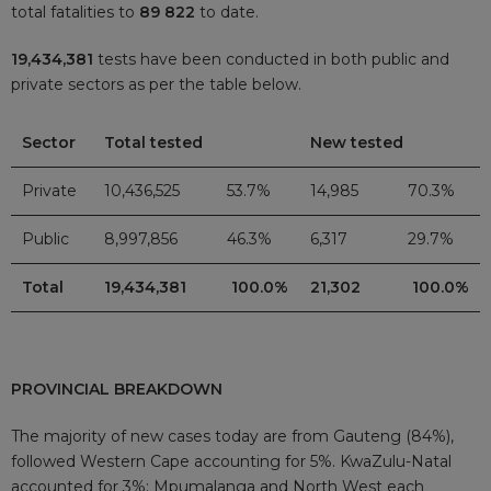
total fatalities to
89 822
to date.
19,434,381
tests have been conducted in both public and
private sectors as per the table below.
Sector
Total tested
New tested
Private
10,436,525
53.7%
14,985
70.3%
Public
8,997,856
46.3%
6,317
29.7%
Total
19,434,381
100.0%
21,302
100.0%
PROVINCIAL BREAKDOWN
The majority of new cases today are from Gauteng (84%),
followed Western Cape accounting for 5%. KwaZulu-Natal
accounted for 3%; Mpumalanga and North West each