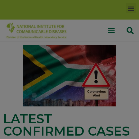
LATEST
CONFIRMED CASES