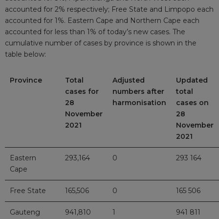
accounted for 2% respectively; Free State and Limpopo each
accounted for 1%. Eastern Cape and Northern Cape each
accounted for less than 1% of today’s new cases. The
cumulative number of cases by province is shown in the
table below:
Province
Total
Adjusted
Updated
cases for
numbers after
total
28
harmonisation
cases on
November
28
2021
November
2021
Eastern
293,164
0
293 164
Cape
Free State
165,506
0
165 506
Gauteng
941,810
1
941 811