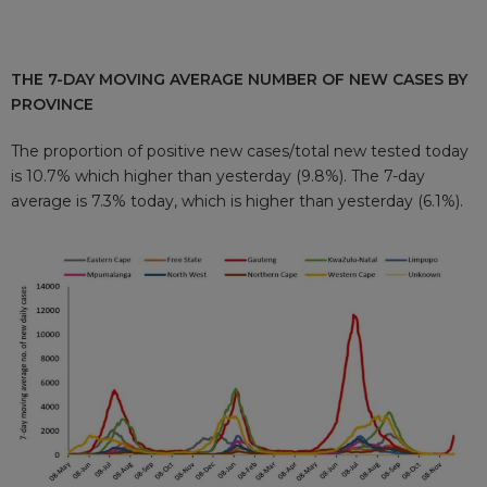
THE 7-DAY MOVING AVERAGE NUMBER OF NEW CASES BY
PROVINCE
The proportion of positive new cases/total new tested today
is 10.7% which higher than yesterday (9.8%). The 7-day
average is 7.3% today, which is higher than yesterday (6.1%).