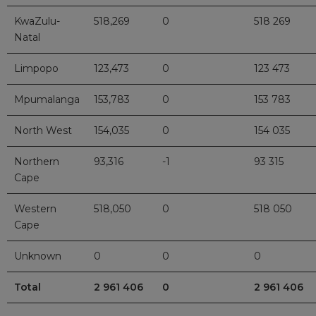
KwaZulu-
518,269
0
518 269
Natal
Limpopo
123,473
0
123 473
Mpumalanga
153,783
0
153 783
North West
154,035
0
154 035
Northern
93,316
-1
93 315
Cape
Western
518,050
0
518 050
Cape
Unknown
0
0
0
Total
2 961 406
0
2 961 406