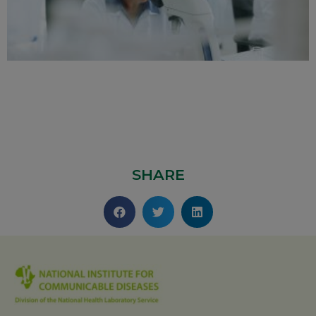
SHARE