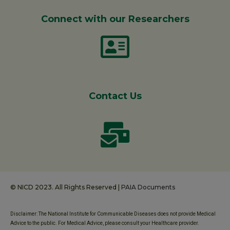
Connect with our Researchers
Contact Us
© NICD 2023. All Rights Reserved |
PAIA Documents
Disclaimer: The National Institute for Communicable Diseases does not provide Medical
Advice to the public. For Medical Advice, please consult your Healthcare provider.