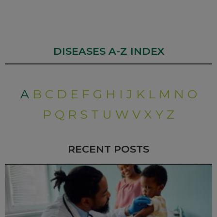
DISEASES A-Z INDEX
A
B
C
D
E
F
G
H
I
J
K
L
M
N
O
P
Q
R
S
T
U
W
V
X
Y
Z
RECENT POSTS