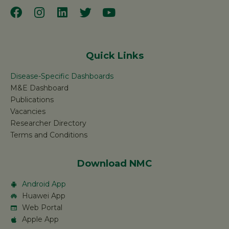
Quick Links
Disease-Specific Dashboards
M&E Dashboard
Publications
Vacancies
Researcher Directory
Terms and Conditions
Download NMC
Android App
Huawei App
Web Portal
Apple App