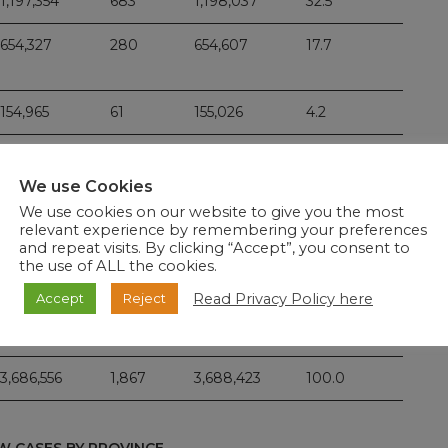
1,197,354
683
1,198,037
32.5
654,327
280
654,607
17.7
154,965
61
155,026
4.2
191,956
92
192,048
5.2
We use Cookies
191,625
90
191,715
5.2
We use cookies on our website to give you the most
relevant experience by remembering your preferences
108,514
25
108,539
2.9
and repeat visits. By clicking “Accept”, you consent to
the use of ALL the cookies.
Read Privacy Policy here
Accept
Reject
642,645
483
643,128
17.4
3,686,556
1,867
3,688,423
100.0