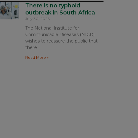
There is no typhoid
outbreak in South Africa
July 30, 2026
The National Institute for
Communicable Diseases (NICD)
wishes to reassure the public that
there
Read More »