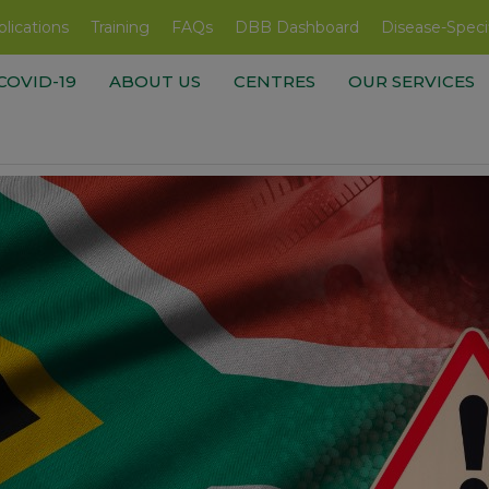
lications
Training
FAQs
DBB Dashboard
Disease-Speci
COVID-19
ABOUT US
CENTRES
OUR SERVICES