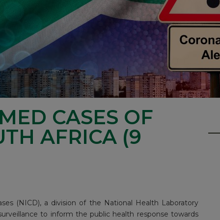
RMED CASES OF
UTH AFRICA (9
ses (NICD), a division of the National Health Laboratory
surveillance to inform the public health response towards