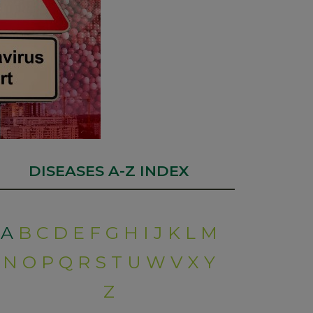
DISEASES A-Z INDEX
A
B
C
D
E
F
G
H
I
J
K
L
M
N
O
P
Q
R
S
T
U
W
V
X
Y
Z