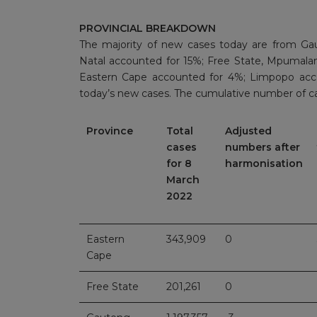
PROVINCIAL BREAKDOWN
The majority of new cases today are from Ga
Natal accounted for 15%; Free State, Mpumala
Eastern Cape accounted for 4%; Limpopo acc
today’s new cases. The cumulative number of ca
Province
Total
Adjusted
cases
numbers after
for 8
harmonisation
March
2022
Eastern
343,909
0
Cape
Free State
201,261
0