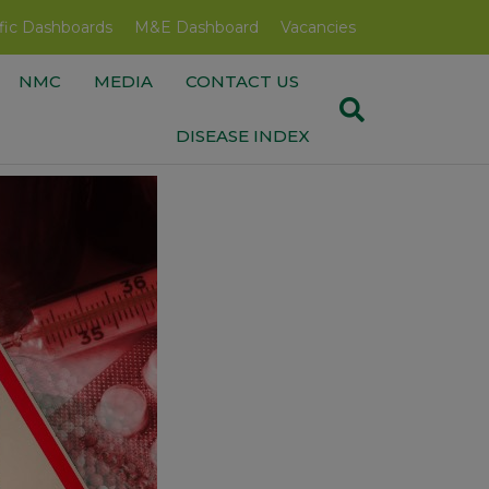
fic Dashboards
M&E Dashboard
Vacancies
NMC
MEDIA
CONTACT US
DISEASE INDEX