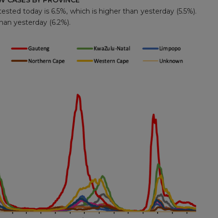
W CASES BY PROVINCE
ested today is 6.5%, which is higher than yesterday (5.5%).
than yesterday (6.2%).