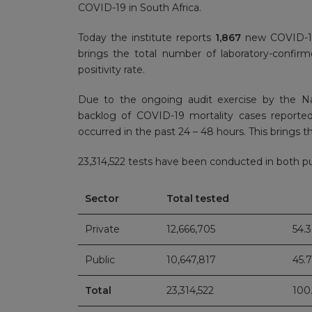
COVID-19 in South Africa.
Today the institute reports
1,867
new COVID-19 
brings the total number of laboratory-confi
positivity rate.
Due to the ongoing audit exercise by the N
backlog of COVID-19 mortality cases reporte
occurred in the past 24 – 48 hours. This brings the
23,314,522 tests have been conducted in both pub
Sector
Total tested
Private
12,666,705
54.
Public
10,647,817
45.
Total
23,314,522
100