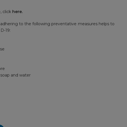
 click
here
.
adhering to the following preventative measures helps to
ID-19:
ose
ore
h soap and water