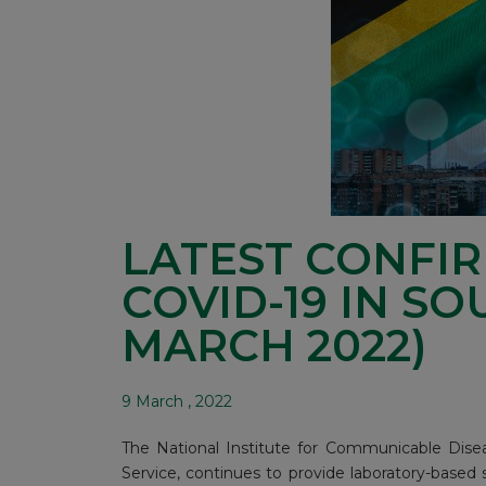
LATEST CONFI
COVID-19 IN SO
MARCH 2022)
9 March , 2022
The National Institute for Communicable Disea
Service, continues to provide laboratory-based 