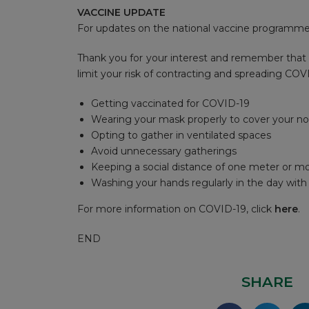
VACCINE UPDATE
For updates on the national vaccine programme,
Thank you for your interest and remember that 
limit your risk of contracting and spreading COV
Getting vaccinated for COVID-19
Wearing your mask properly to cover your n
Opting to gather in ventilated spaces
Avoid unnecessary gatherings
Keeping a social distance of one meter or m
Washing your hands regularly in the day wit
For more information on COVID-19, click
here
.
END
SHARE