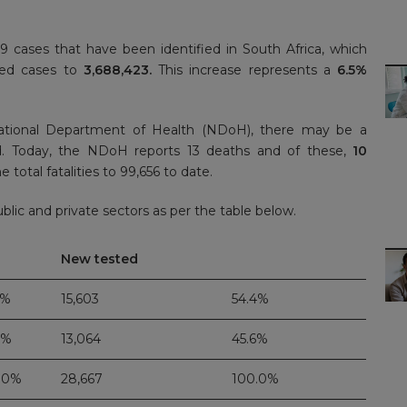
cases that have been identified in South Africa, which
rmed cases to
3,688,423.
This increase represents a
6.5%
ational Department of Health (NDoH), there may be a
d. Today, the NDoH reports 13 deaths and of these,
10
 total fatalities to 99,656 to date.
lic and private sectors as per the table below.
New tested
3%
15,603
54.4%
7%
13,064
45.6%
.0%
28,667
100.0%