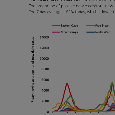
THE 7-DAY MOVING AVERAGE NUMBER OF NE
The proportion of positive new cases/total new t
The 7-day average is 6.1% today, which is lower 