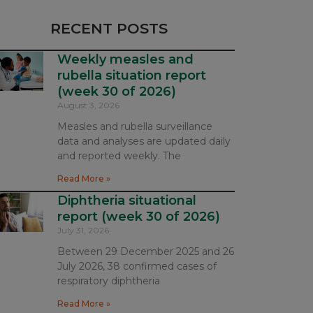
RECENT POSTS
Weekly measles and
rubella situation report
(week 30 of 2026)
August 3, 2026
Measles and rubella surveillance
data and analyses are updated daily
and reported weekly. The
Read More »
Diphtheria situational
report (week 30 of 2026)
July 31, 2026
Between 29 December 2025 and 26
July 2026, 38 confirmed cases of
respiratory diphtheria
Read More »