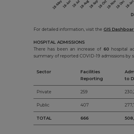
For detailed information, visit the
GIS Dashboa
HOSPITAL ADMISSIONS
There has been an increase of
60
hospital a
summary of reported COVID-19 admissions by s
Sector
Facilities
Adm
Reporting
to 
Private
259
230
Public
407
277
TOTAL
666
508