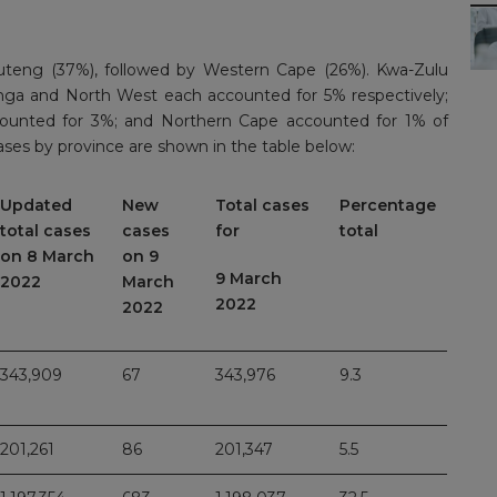
uteng (37%), followed by Western Cape (26%). Kwa-Zulu
nga and North West each accounted for 5% respectively;
ounted for 3%; and Northern Cape accounted for 1% of
ses by province are shown in the table below:
Updated
New
Total cases
Percentage
total cases
cases
for
total
on 8 March
on 9
9 March
2022
March
2022
2022
343,909
67
343,976
9.3
201,261
86
201,347
5.5