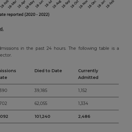
rd
.
dmissions in the past 24 hours. The following table is a
ector.
issions
Died to Date
Currently
Date
Admitted
,390
39,185
1,152
,702
62,055
1,334
,092
101,240
2,486