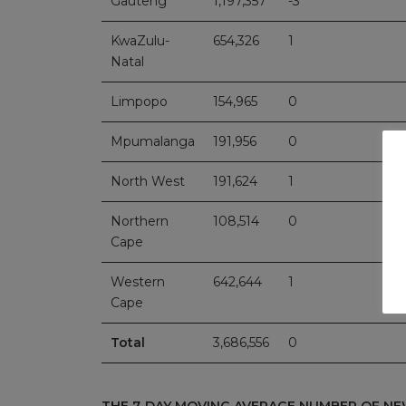
Gauteng
1,197,357
-3
KwaZulu-
654,326
1
Natal
Limpopo
154,965
0
Mpumalanga
191,956
0
North West
191,624
1
Northern
108,514
0
Cape
Western
642,644
1
Cape
Total
3,686,556
0