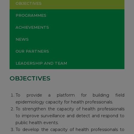
OBJECTIVES
PROGRAMMES
ACHIEVEMENTS
NEWS
OUR PARTNERS
LEADERSHIP AND TEAM
OBJECTIVES
To provide a platform for building field
epidemiology capacity for health professionals.
To strengthen the capacity of health professionals
to improve surveillance and detect and respond to
public health events.
To develop the capacity of health professionals to