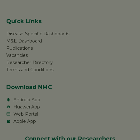
Quick Links
Disease-Specific Dashboards
M&E Dashboard
Publications
Vacancies
Researcher Directory
Terms and Conditions
Download NMC
Android App
Huawei App
Web Portal
Apple App
Connect with our Researchers