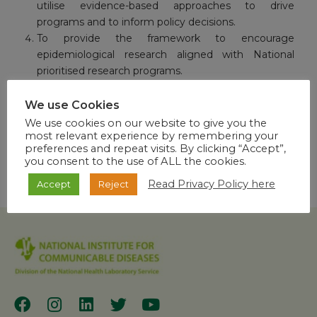
utilise evidence-based approaches to drive
programs and to inform policy decisions.
To provide the framework to encourage
epidemiological research aligned with National
prioritised research programs.
To contribute to the development of Public Health
Leadership capacity.
We use Cookies
We use cookies on our website to give you the
most relevant experience by remembering your
preferences and repeat visits. By clicking “Accept”,
you consent to the use of ALL the cookies.
Read Privacy Policy here
Accept
Reject