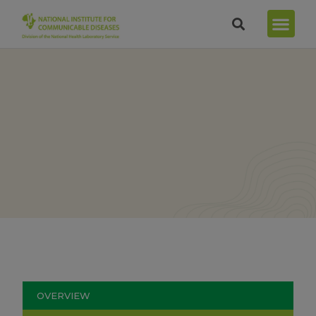
OVERVIEW