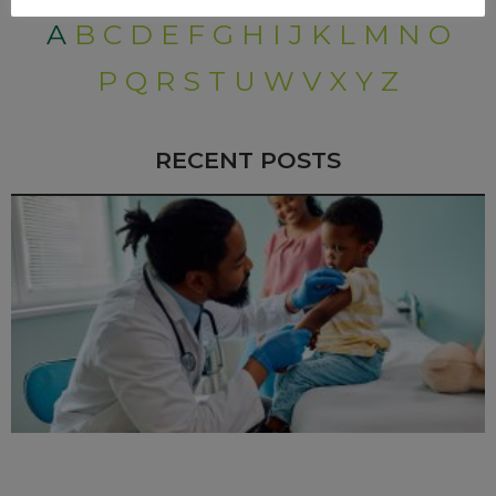
A
B
C
D
E
F
G
H
I
J
K
L
M
N
O
P
Q
R
S
T
U
W
V
X
Y
Z
RECENT POSTS