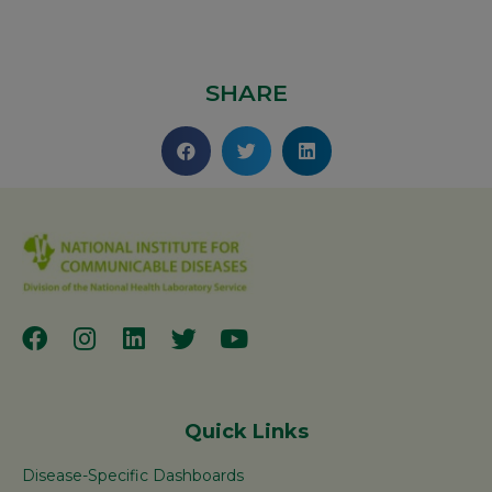
SHARE
Quick Links
Disease-Specific Dashboards