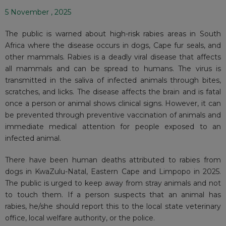
5 November , 2025
The public is warned about high-risk rabies areas in South
Africa where the disease occurs in dogs, Cape fur seals, and
other mammals. Rabies is a deadly viral disease that affects
all mammals and can be spread to humans. The virus is
transmitted in the saliva of infected animals through bites,
scratches, and licks. The disease affects the brain and is fatal
once a person or animal shows clinical signs. However, it can
be prevented through preventive vaccination of animals and
immediate medical attention for people exposed to an
infected animal.
There have been human deaths attributed to rabies from
dogs in KwaZulu-Natal, Eastern Cape and Limpopo in 2025.
The public is urged to keep away from stray animals and not
to touch them. If a person suspects that an animal has
rabies, he/she should report this to the local state veterinary
office, local welfare authority, or the police.