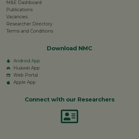
M&E Dashboard
Publications
Vacancies
Researcher Directory
Terms and Conditions
Download NMC
Android App
Huawei App
Web Portal
Apple App
Connect with our Researchers