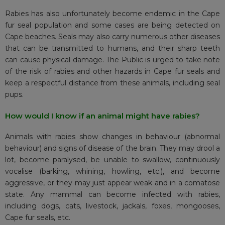
Rabies has also unfortunately become endemic in the Cape
fur seal population and some cases are being detected on
Cape beaches. Seals may also carry numerous other diseases
that can be transmitted to humans, and their sharp teeth
can cause physical damage. The Public is urged to take note
of the risk of rabies and other hazards in Cape fur seals and
keep a respectful distance from these animals, including seal
pups.
How would I know if an animal might have rabies?
Animals with rabies show changes in behaviour (abnormal
behaviour) and signs of disease of the brain. They may drool a
lot, become paralysed, be unable to swallow, continuously
vocalise (barking, whining, howling, etc.), and become
aggressive, or they may just appear weak and in a comatose
state. Any mammal can become infected with rabies,
including dogs, cats, livestock, jackals, foxes, mongooses,
Cape fur seals, etc.