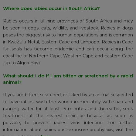
Where does rabies occur in South Africa?
Rabies occurs in all nine provinces of South Africa and may
be seen in dogs, cats, wildlife, and livestock. Rabies in dogs
poses the biggest risk to human populations and is common
in KwaZulu-Natal, Eastern Cape and Limpopo. Rabies in Cape
fur seals has become endemic and can occur along the
coastline of Northern Cape, Western Cape and Eastern Cape
(up to Algoa Bay).
What should I do if I am bitten or scratched by a rabid
animal?
If you are bitten, scratched, or licked by an animal suspected
to have rabies, wash the wound immediately with soap and
running water for at least 15 minutes, and thereafter, seek
treatment at the nearest clinic or hospital as soon as
possible, to prevent rabies virus infection. For further
information about rabies post-exposure prophylaxis, visit the