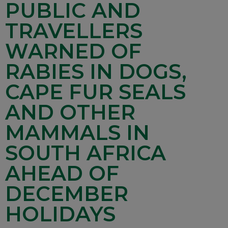
PUBLIC AND
TRAVELLERS
WARNED OF
RABIES IN DOGS,
CAPE FUR SEALS
AND OTHER
MAMMALS IN
SOUTH AFRICA
AHEAD OF
DECEMBER
HOLIDAYS