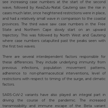
see increasing case numbers at the start of the second
wave, followed by KwaZulu-Natal. Gauteng saw the rise in
cases much later, once heightened restrictions were in place,
and had a relatively small wave in comparison to the coastal
provinces. The third wave saw case numbers in the Free
State and Northern Cape slowly start on an upward
trajectory. This was followed by North West and Gauteng
where case numbers catapulted past the peaks seen with
the first two waves.
There are several interdependent factors responsible for
these differences. They include underlying immunity from
previous infections, population movement patterns,
adherence to non-pharmaceutical interventions, level of
restrictions with respect to timing of the surge, and climatic
factors.
SARS-CoV-2 variants have also played an integral part in
driving the course of the pandemic. The increased
transmissibility and immune escape of the Beta variant