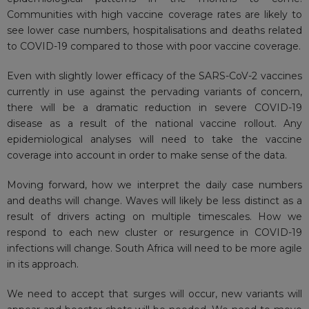
Communities with high vaccine coverage rates are likely to
see lower case numbers, hospitalisations and deaths related
to COVID-19 compared to those with poor vaccine coverage.
Even with slightly lower efficacy of the SARS-CoV-2 vaccines
currently in use against the pervading variants of concern,
there will be a dramatic reduction in severe COVID-19
disease as a result of the national vaccine rollout. Any
epidemiological analyses will need to take the vaccine
coverage into account in order to make sense of the data.
Moving forward, how we interpret the daily case numbers
and deaths will change. Waves will likely be less distinct as a
result of drivers acting on multiple timescales. How we
respond to each new cluster or resurgence in COVID-19
infections will change. South Africa will need to be more agile
in its approach.
We need to accept that surges will occur, new variants will