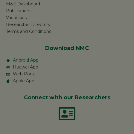
M&E Dashboard
Publications
Vacancies
Researcher Directory
Terms and Conditions
Download NMC
Android App
Huawei App
Web Portal
Apple App
Connect with our Researchers