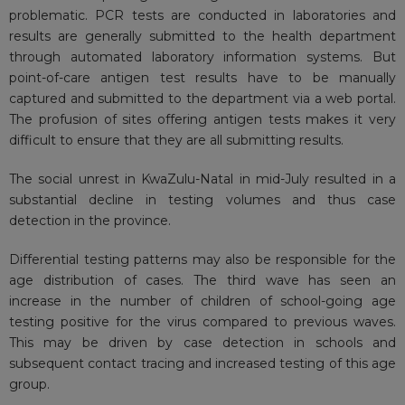
problematic
. PCR tests are conducted in laboratories and
results are generally submitted to the health department
through automated laboratory information systems. But
point-of-care antigen test results have to be manually
captured and submitted to the department via a web portal.
The profusion of sites offering antigen tests makes it very
difficult to ensure that they are all submitting results.
The
social unrest
in KwaZulu-Natal in mid-July resulted in a
substantial decline in testing volumes and thus case
detection in the province.
Differential testing patterns may also be responsible for the
age distribution of cases. The third wave has seen an
increase in the number of children of school-going age
testing positive for
the virus
compared to previous waves.
This may be driven by case detection in schools and
subsequent contact tracing and increased testing of this age
group.