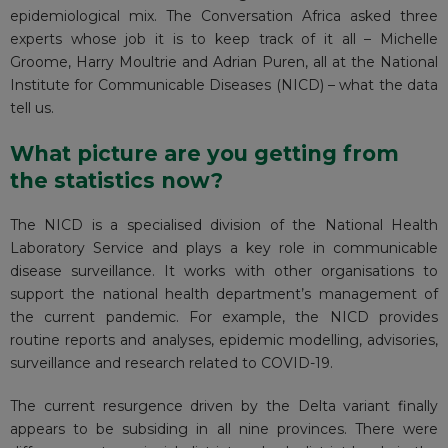
epidemiological mix. The Conversation Africa asked three
experts whose job it is to keep track of it all – Michelle
Groome, Harry Moultrie and Adrian Puren, all at the
National
Institute for Communicable Diseases (NICD)
– what the data
tell us.
What picture are you getting from
the statistics now?
The NICD is a specialised division of the National Health
Laboratory Service and plays a key role in communicable
disease surveillance. It works with other organisations to
support the national health department’s management of
the current pandemic. For example, the NICD provides
routine reports and analyses, epidemic modelling, advisories,
surveillance and research related to COVID-19.
The current resurgence driven by the Delta variant finally
appears to be subsiding in all nine provinces. There were