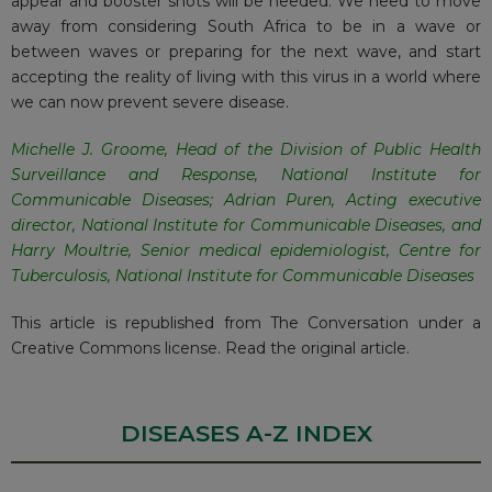
appear and booster shots will be needed. We need to move
away from considering South Africa to be in a wave or
between waves or preparing for the next wave, and start
accepting the reality of living with this virus in a world where
we can now prevent severe disease.
Michelle J. Groome
, Head of the Division of Public Health
Surveillance and Response,
National Institute for
Communicable Diseases
;
Adrian Puren
, Acting executive
director,
National Institute for Communicable Diseases
, and
Harry Moultrie
, Senior medical epidemiologist, Centre for
Tuberculosis,
National Institute for Communicable Diseases
This article is republished from
The Conversation
under a
Creative Commons license. Read the
original article
.
DISEASES A-Z INDEX