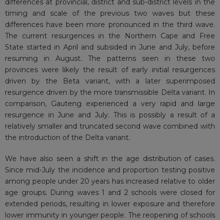
differences at provincial, district and sub-district levels in the
timing and scale of the previous two waves but these
differences have been more pronounced in the third wave.
The current resurgences in the Northern Cape and Free
State started in April and subsided in June and July, before
resuming in August. The patterns seen in these two
provinces were likely the result of early initial resurgences
driven by the Beta variant, with a later superimposed
resurgence driven by the more transmissible Delta variant. In
comparison, Gauteng experienced a very rapid and large
resurgence in June and July. This is possibly a result of a
relatively smaller and truncated second wave combined with
the introduction of the Delta variant.
We have also seen a shift in the age distribution of cases.
Since mid-July the incidence and proportion testing positive
among people under 20 years has increased relative to older
age groups. During waves 1 and 2 schools were closed for
extended periods, resulting in lower exposure and therefore
lower immunity in younger people. The reopening of schools