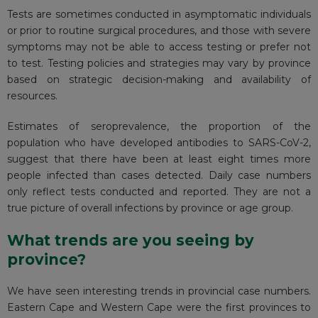
Tests are sometimes conducted in asymptomatic individuals
or prior to routine surgical procedures, and those with severe
symptoms may not be able to access testing or prefer not
to test. Testing policies and strategies may vary by province
based on strategic decision-making and availability of
resources.
Estimates of seroprevalence, the proportion of the
population who have developed antibodies to SARS-CoV-2,
suggest
that there have been at least eight times more
people infected than cases detected. Daily case numbers
only reflect tests conducted and reported. They are not a
true picture of overall infections by province or age group.
What trends are you seeing by
province?
We have seen interesting trends in provincial case numbers.
Eastern Cape and Western Cape were the first provinces to