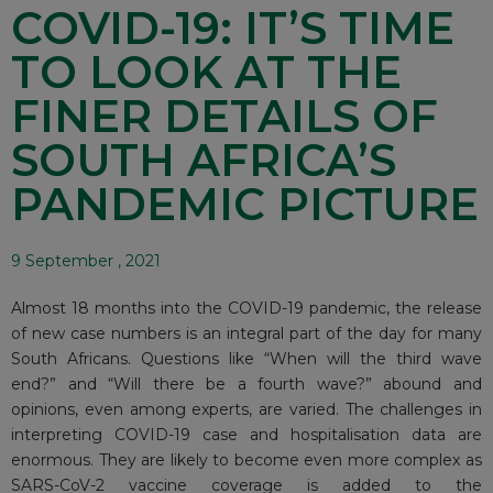
COVID-19: IT’S TIME
TO LOOK AT THE
FINER DETAILS OF
SOUTH AFRICA’S
PANDEMIC PICTURE
9 September , 2021
Almost 18 months into the COVID-19 pandemic, the release
of new case
numbers
is an integral part of the day for many
South Africans. Questions like “When will the third wave
end?” and “Will there be a fourth wave?” abound and
opinions, even among experts, are varied. The challenges in
interpreting COVID-19 case and
hospitalisation data
are
enormous. They are likely to become even more complex as
SARS-CoV-2
vaccine coverage
is added to the