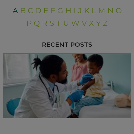
A
B
C
D
E
F
G
H
I
J
K
L
M
N
O
P
Q
R
S
T
U
W
V
X
Y
Z
RECENT POSTS