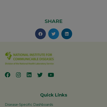
SHARE
Quick Links
Disease-Specific Dashboards