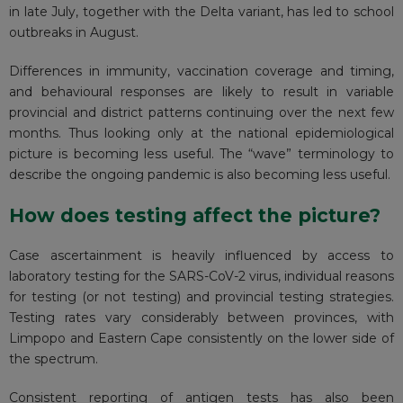
in late July, together with the Delta variant, has led to school
outbreaks in August.
Differences in immunity, vaccination coverage and timing,
and behavioural responses are likely to result in variable
provincial and district patterns continuing over the next few
months. Thus looking only at the national epidemiological
picture is becoming less useful. The “wave” terminology to
describe the ongoing pandemic is also becoming less useful.
How does testing affect the picture?
Case ascertainment is heavily influenced by access to
laboratory testing for the SARS-CoV-2 virus, individual reasons
for testing (or not testing) and provincial testing strategies.
Testing rates vary considerably between provinces, with
Limpopo and Eastern Cape consistently on the lower side of
the spectrum.
Consistent reporting of antigen tests has
also been