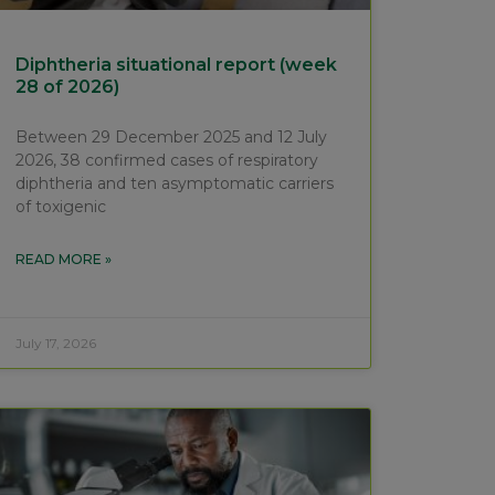
Diphtheria situational report (week
28 of 2026)
Between 29 December 2025 and 12 July
2026, 38 confirmed cases of respiratory
diphtheria and ten asymptomatic carriers
of toxigenic
READ MORE »
July 17, 2026