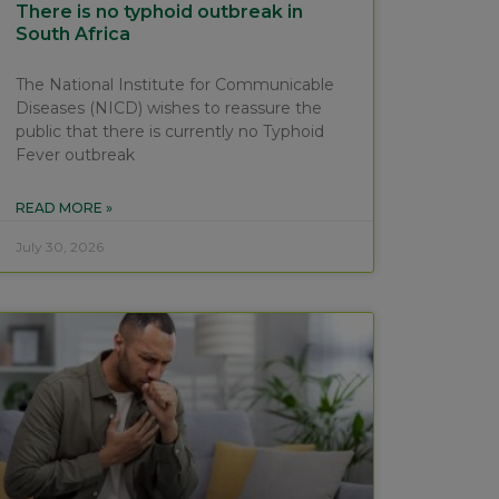
There is no typhoid outbreak in
South Africa
The National Institute for Communicable
Diseases (NICD) wishes to reassure the
public that there is currently no Typhoid
Fever outbreak
READ MORE »
July 30, 2026