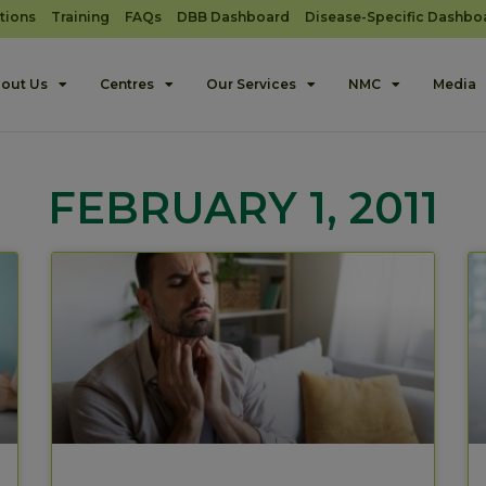
tions
Training
FAQs
DBB Dashboard
Disease-Specific Dashbo
out Us
Centres
Our Services
NMC
Media
FEBRUARY 1, 2011