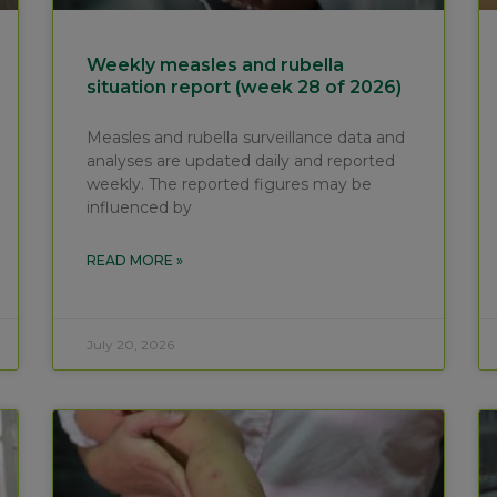
Weekly measles and rubella
situation report (week 28 of 2026)
Measles and rubella surveillance data and
analyses are updated daily and reported
weekly. The reported figures may be
influenced by
READ MORE »
July 20, 2026