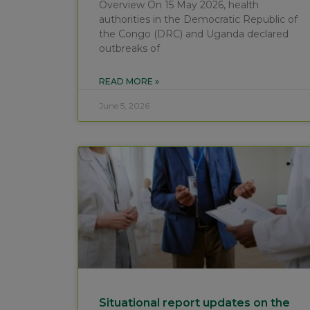
Overview On 15 May 2026, health
authorities in the Democratic Republic of
the Congo (DRC) and Uganda declared
outbreaks of
READ MORE »
June 5, 2026
Situational report updates on the