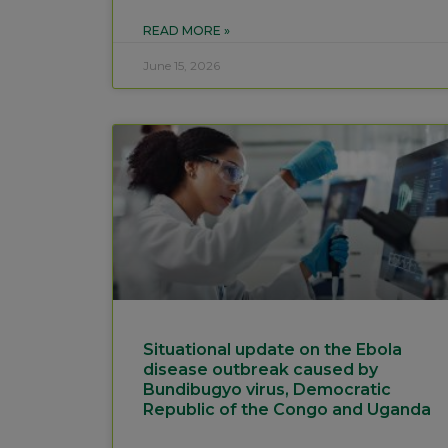
READ MORE »
June 15, 2026
Situational update on the Ebola
disease outbreak caused by
Bundibugyo virus, Democratic
Republic of the Congo and Uganda