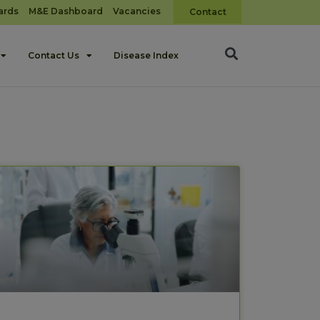
ards
M&E Dashboard
Vacancies
Contact
Contact Us
Disease Index