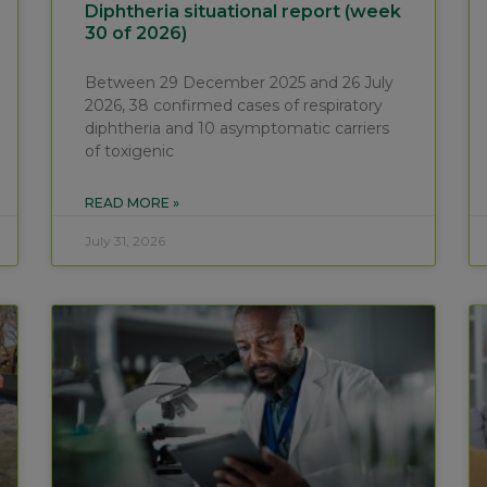
Diphtheria situational report (week
30 of 2026)
Between 29 December 2025 and 26 July
2026, 38 confirmed cases of respiratory
diphtheria and 10 asymptomatic carriers
of toxigenic
READ MORE »
July 31, 2026