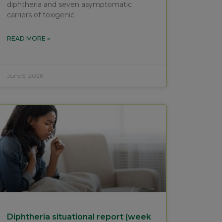
diphtheria and seven asymptomatic
carriers of toxigenic
READ MORE »
June 5, 2026
Diphtheria situational report (week