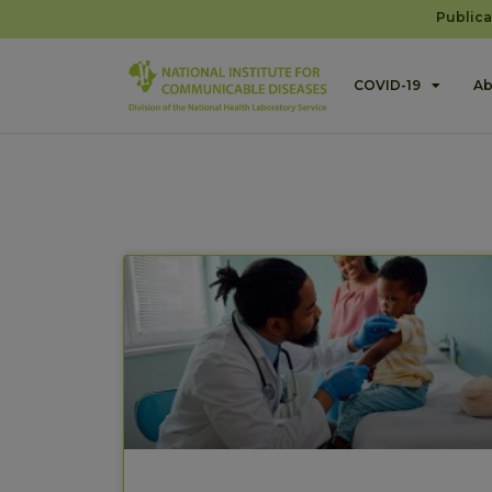
Publica
COVID-19
Ab