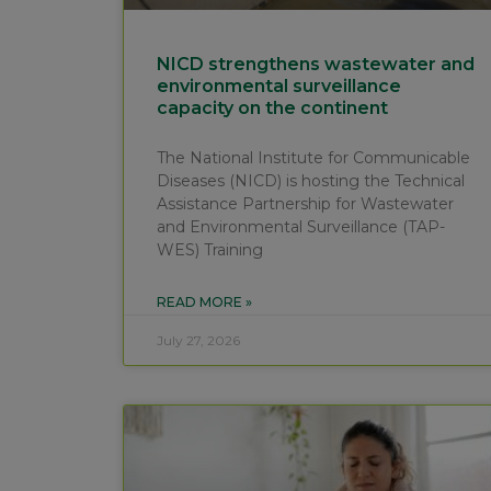
NICD strengthens wastewater and
environmental surveillance
capacity on the continent
The National Institute for Communicable
Diseases (NICD) is hosting the Technical
Assistance Partnership for Wastewater
and Environmental Surveillance (TAP-
WES) Training
READ MORE »
July 27, 2026