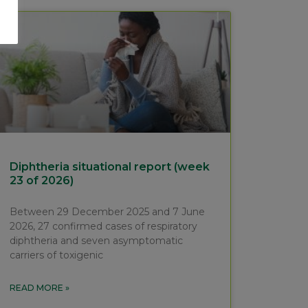
Diphtheria situational report (week
23 of 2026)
Between 29 December 2025 and 7 June
2026, 27 confirmed cases of respiratory
diphtheria and seven asymptomatic
carriers of toxigenic
READ MORE »