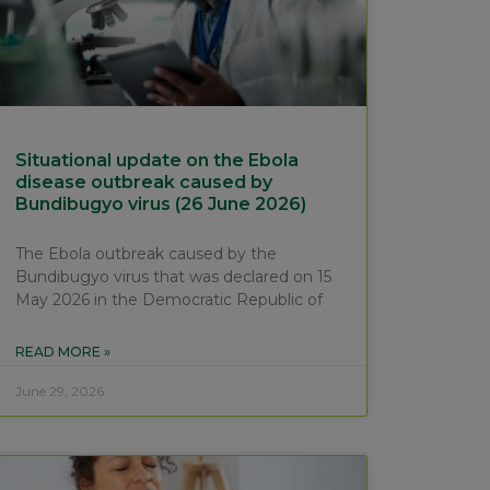
Situational update on the Ebola
disease outbreak caused by
Bundibugyo virus (26 June 2026)
The Ebola outbreak caused by the
Bundibugyo virus that was declared on 15
May 2026 in the Democratic Republic of
READ MORE »
June 29, 2026