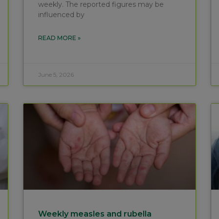
weekly. The reported figures may be
influenced by
READ MORE »
June 5, 2026
Weekly measles and rubella