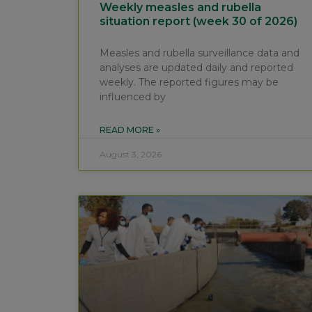
Weekly measles and rubella
situation report (week 30 of 2026)
Measles and rubella surveillance data and
analyses are updated daily and reported
weekly. The reported figures may be
influenced by
READ MORE »
August 3, 2026