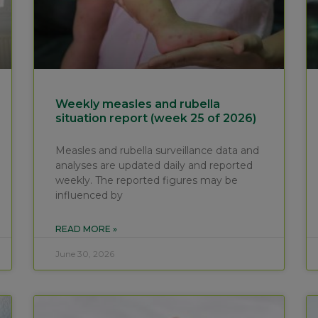
Weekly measles and rubella
situation report (week 25 of 2026)
Measles and rubella surveillance data and
analyses are updated daily and reported
weekly. The reported figures may be
influenced by
READ MORE »
June 30, 2026