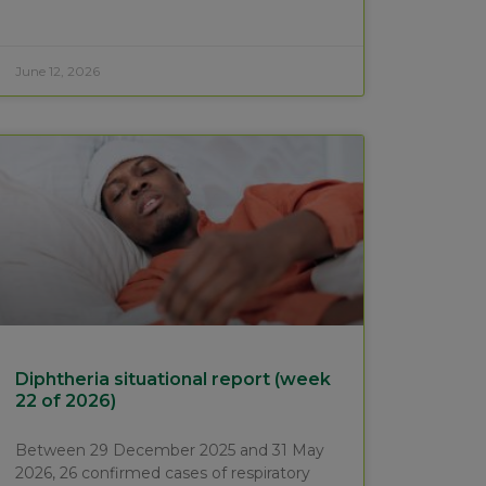
June 12, 2026
Diphtheria situational report (week
22 of 2026)
Between 29 December 2025 and 31 May
2026, 26 confirmed cases of respiratory