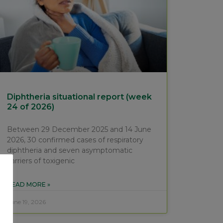
Diphtheria situational report (week
24 of 2026)
Between 29 December 2025 and 14 June
2026, 30 confirmed cases of respiratory
diphtheria and seven asymptomatic
carriers of toxigenic
READ MORE »
June 19, 2026