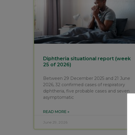
Diphtheria situational report (week
25 of 2026)
Between 29 December 2025 and 21 June
2026, 32 confirmed cases of respiratory
diphtheria, five probable cases and seven
asymptomatic
READ MORE »
June 29, 2026