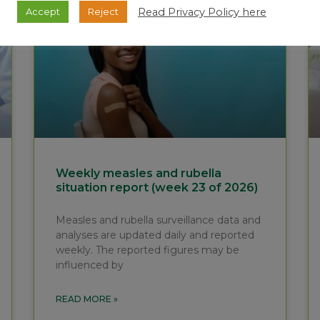
Read Privacy Policy here
Accept
Reject
Weekly measles and rubella
situation report (week 23 of 2026)
Measles and rubella surveillance data and
analyses are updated daily and reported
weekly. The reported figures may be
influenced by
READ MORE »