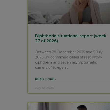
Diphtheria situational report (week
27 of 2026)
Between 29 December 2025 and 5 July
2026, 37 confirmed cases of respiratory
diphtheria and seven asymptomatic
carriers of toxigenic
READ MORE »
July 10, 2026