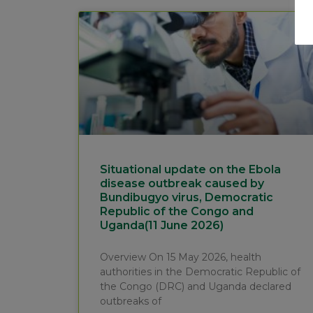
Situational update on the Ebola
disease outbreak caused by
Bundibugyo virus, Democratic
Republic of the Congo and
Uganda(11 June 2026)
Overview On 15 May 2026, health
authorities in the Democratic Republic of
the Congo (DRC) and Uganda declared
outbreaks of