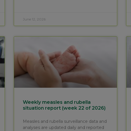
June 12, 2026
Weekly measles and rubella
situation report (week 22 of 2026)
Measles and rubella surveillance data and
analyses are updated daily and reported