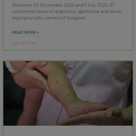
Between 29 December 2025 and 5 July 2026, 37
confirmed cases of respiratory diphtheria and seven
asymptomatic carriers of toxigenic
READ MORE »
July 10, 2026