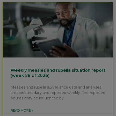
Weekly measles and rubella situation report
(week 28 of 2026)
Measles and rubella surveillance data and analyses
are updated daily and reported weekly. The reported
figures may be influenced by
READ MORE »