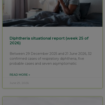
Diphtheria situational report (week 25 of
2026)
Between 29 December 2025 and 21 June 2026, 32
confirmed cases of respiratory diphtheria, five
probable cases and seven asymptomatic
READ MORE »
June 29, 2026