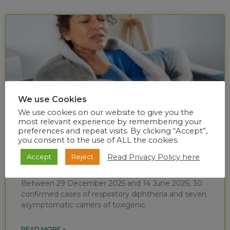
We use Cookies
We use cookies on our website to give you the
most relevant experience by remembering your
preferences and repeat visits. By clicking “Accept”,
you consent to the use of ALL the cookies.
Diphtheria situational report (week 24 of
Read Privacy Policy here
Accept
Reject
2026)
Between 29 December 2025 and 14 June 2026, 30
confirmed cases of respiratory diphtheria and seven
asymptomatic carriers of toxigenic
READ MORE »