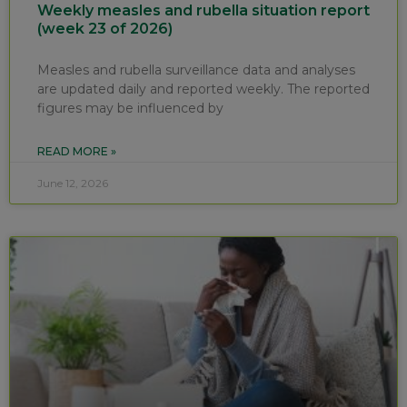
Weekly measles and rubella situation report
(week 23 of 2026)
Measles and rubella surveillance data and analyses
are updated daily and reported weekly. The reported
figures may be influenced by
READ MORE »
June 12, 2026