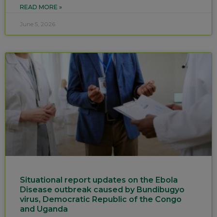
READ MORE »
June 5, 2026
Situational report updates on the Ebola
Disease outbreak caused by Bundibugyo
virus, Democratic Republic of the Congo
and Uganda