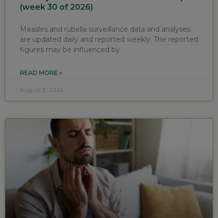
(week 30 of 2026)
Measles and rubella surveillance data and analyses
are updated daily and reported weekly. The reported
figures may be influenced by
READ MORE »
August 3, 2026