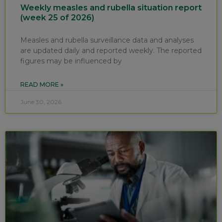
Weekly measles and rubella situation report
(week 25 of 2026)
Measles and rubella surveillance data and analyses
are updated daily and reported weekly. The reported
figures may be influenced by
READ MORE »
June 30, 2026