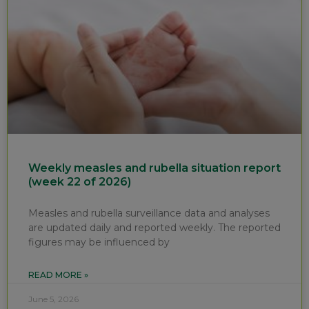
Weekly measles and rubella situation report
(week 22 of 2026)
Measles and rubella surveillance data and analyses
are updated daily and reported weekly. The reported
figures may be influenced by
READ MORE »
June 5, 2026