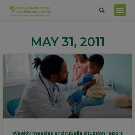
MAY 31, 2011
Weekly measles and rubella situation report