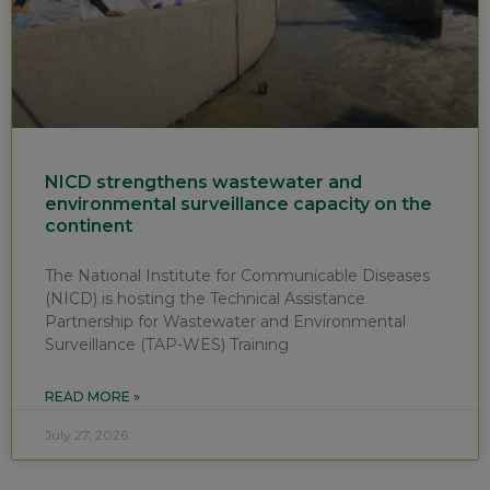
NICD strengthens wastewater and
environmental surveillance capacity on the
continent
The National Institute for Communicable Diseases
(NICD) is hosting the Technical Assistance
Partnership for Wastewater and Environmental
Surveillance (TAP-WES) Training
READ MORE »
July 27, 2026