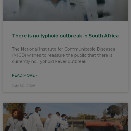
There is no typhoid outbreak in South Africa
The National Institute for Communicable Diseases
(NICD) wishes to reassure the public that there is
currently no Typhoid Fever outbreak
READ MORE »
July 30, 2026