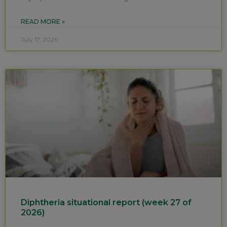
READ MORE »
July 17, 2026
Diphtheria situational report (week 27 of
2026)