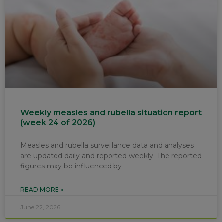
Weekly measles and rubella situation report
(week 24 of 2026)
Measles and rubella surveillance data and analyses
are updated daily and reported weekly. The reported
figures may be influenced by
READ MORE »
June 22, 2026