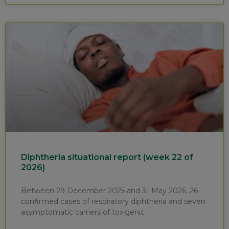
Diphtheria situational report (week 22 of
2026)
Between 29 December 2025 and 31 May 2026, 26
confirmed cases of respiratory diphtheria and seven
asymptomatic carriers of toxigenic