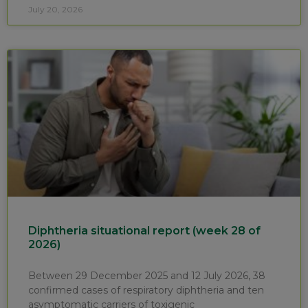
July 20, 2026
Diphtheria situational report (week 28 of
2026)
Between 29 December 2025 and 12 July 2026, 38
confirmed cases of respiratory diphtheria and ten
asymptomatic carriers of toxigenic