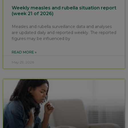
Weekly measles and rubella situation report
(week 21 of 2026)
Measles and rubella surveillance data and analyses
are updated daily and reported weekly. The reported
figures may be influenced by
READ MORE »
May 29, 2026