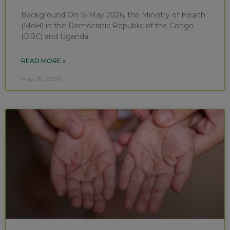
Background On 15 May 2026, the Ministry of Health
(MoH) in the Democratic Republic of the Congo
(DRC) and Uganda
READ MORE »
May 29, 2026