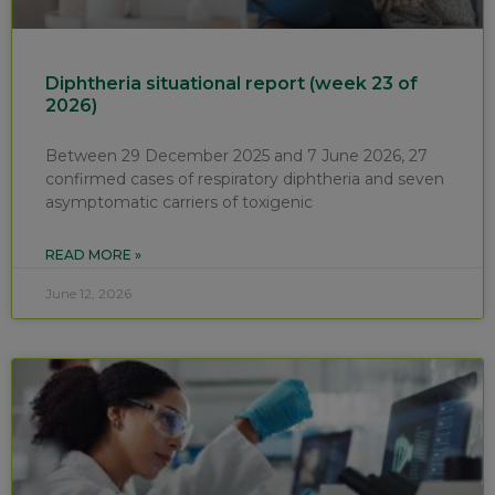
Diphtheria situational report (week 23 of
2026)
Between 29 December 2025 and 7 June 2026, 27
confirmed cases of respiratory diphtheria and seven
asymptomatic carriers of toxigenic
READ MORE »
June 12, 2026