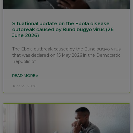
Situational update on the Ebola disease
outbreak caused by Bundibugyo virus (26
June 2026)
The Ebola outbreak caused by the Bundibugyo virus
that was declared on 15 May 2026 in the Democratic
Republic of
READ MORE »
June 29, 2026