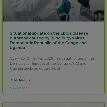
Situational update on the Ebola disease
outbreak caused by Bundibugyo virus,
Democratic Republic of the Congo and
Uganda
Overview On 15 May 2026, health authorities in the
Democratic Republic of the Congo (DRC) and
Uganda declared outbreaks of
READ MORE »
June 5, 2026