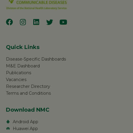
Quick Links
Disease-Specific Dashboards
M&E Dashboard
Publications
Vacancies
Researcher Directory
Terms and Conditions
Download NMC
Android App
Huawei App