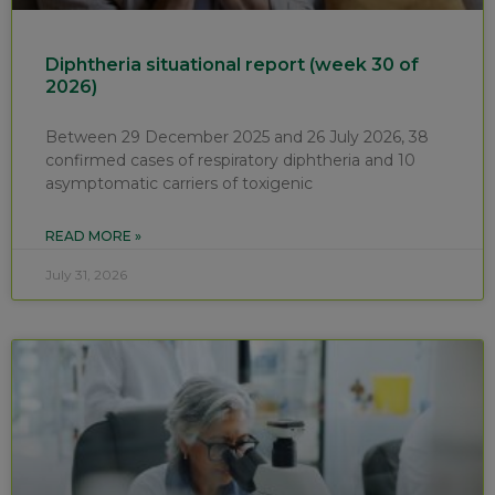
Diphtheria situational report (week 30 of
2026)
Between 29 December 2025 and 26 July 2026, 38
confirmed cases of respiratory diphtheria and 10
asymptomatic carriers of toxigenic
READ MORE »
July 31, 2026