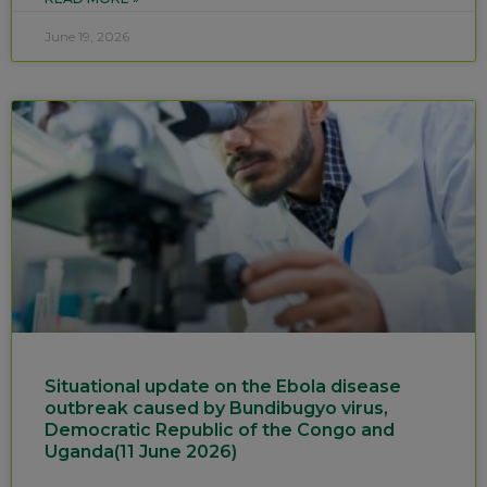
June 19, 2026
Situational update on the Ebola disease
outbreak caused by Bundibugyo virus,
Democratic Republic of the Congo and
Uganda(11 June 2026)