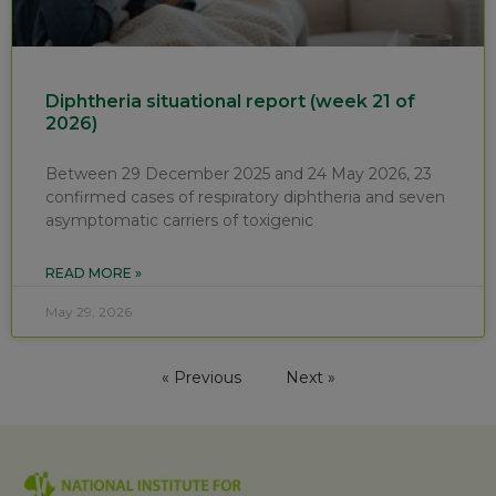
Diphtheria situational report (week 21 of
2026)
Between 29 December 2025 and 24 May 2026, 23
confirmed cases of respiratory diphtheria and seven
asymptomatic carriers of toxigenic
READ MORE »
May 29, 2026
« Previous
Next »