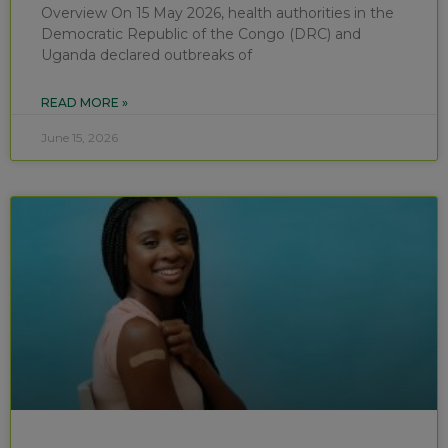
Overview On 15 May 2026, health authorities in the
Democratic Republic of the Congo (DRC) and
Uganda declared outbreaks of
READ MORE »
June 15, 2026