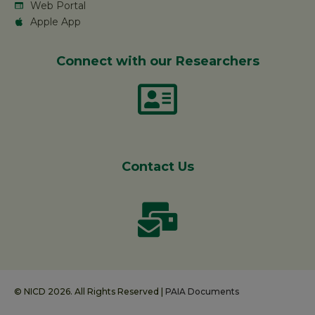
Web Portal
Apple App
Connect with our Researchers
Contact Us
© NICD 2026. All Rights Reserved |
PAIA Documents