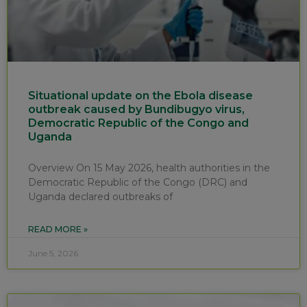
Situational update on the Ebola disease
outbreak caused by Bundibugyo virus,
Democratic Republic of the Congo and
Uganda
Overview On 15 May 2026, health authorities in the
Democratic Republic of the Congo (DRC) and
Uganda declared outbreaks of
READ MORE »
June 5, 2026