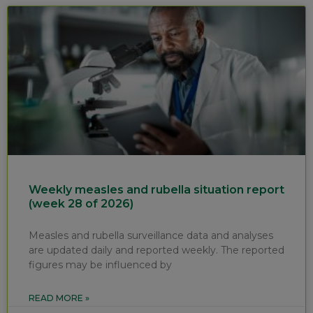
Weekly measles and rubella situation report
(week 28 of 2026)
Measles and rubella surveillance data and analyses
are updated daily and reported weekly. The reported
figures may be influenced by
READ MORE »