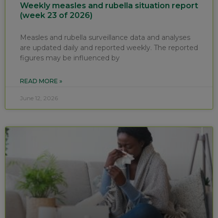
Weekly measles and rubella situation report
(week 23 of 2026)
Measles and rubella surveillance data and analyses
are updated daily and reported weekly. The reported
figures may be influenced by
READ MORE »
June 12, 2026