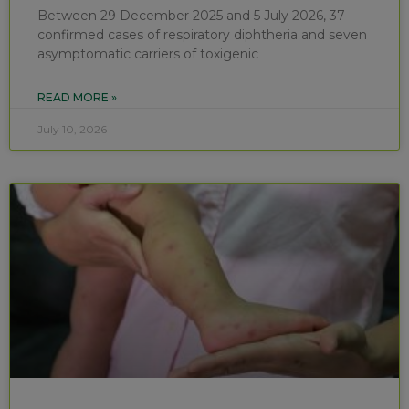
Between 29 December 2025 and 5 July 2026, 37
confirmed cases of respiratory diphtheria and seven
asymptomatic carriers of toxigenic
READ MORE »
July 10, 2026