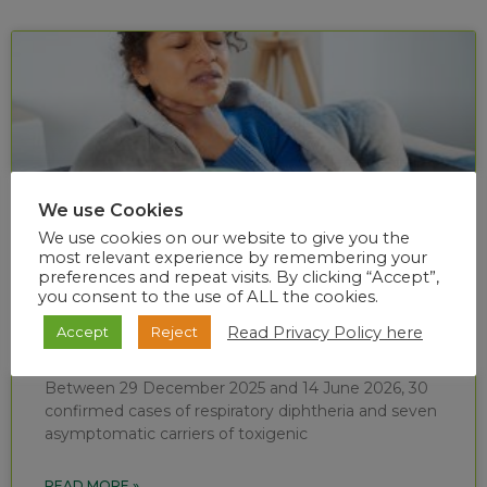
We use Cookies
We use cookies on our website to give you the
most relevant experience by remembering your
preferences and repeat visits. By clicking “Accept”,
you consent to the use of ALL the cookies.
Diphtheria situational report (week 24 of
Read Privacy Policy here
Accept
Reject
2026)
Between 29 December 2025 and 14 June 2026, 30
confirmed cases of respiratory diphtheria and seven
asymptomatic carriers of toxigenic
READ MORE »