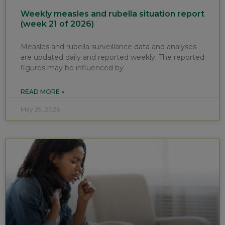
Weekly measles and rubella situation report
(week 21 of 2026)
Measles and rubella surveillance data and analyses
are updated daily and reported weekly. The reported
figures may be influenced by
READ MORE »
May 29, 2026