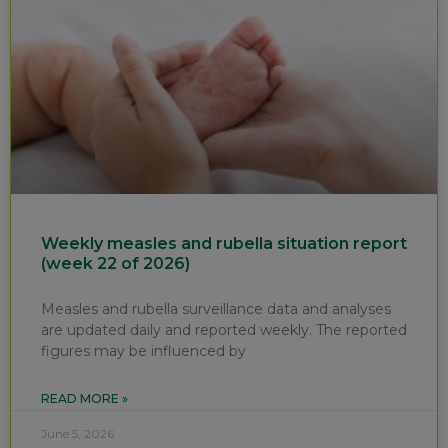
Weekly measles and rubella situation report
(week 22 of 2026)
Measles and rubella surveillance data and analyses
are updated daily and reported weekly. The reported
figures may be influenced by
READ MORE »
June 5, 2026