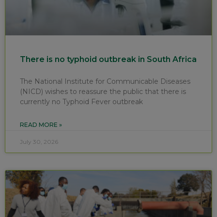
There is no typhoid outbreak in South Africa
The National Institute for Communicable Diseases
(NICD) wishes to reassure the public that there is
currently no Typhoid Fever outbreak
READ MORE »
July 30, 2026