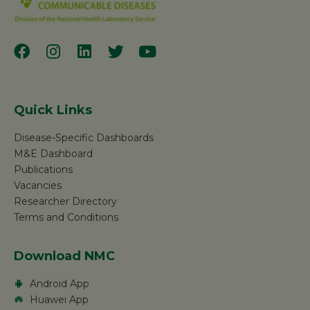
Quick Links
Disease-Specific Dashboards
M&E Dashboard
Publications
Vacancies
Researcher Directory
Terms and Conditions
Download NMC
Android App
Huawei App