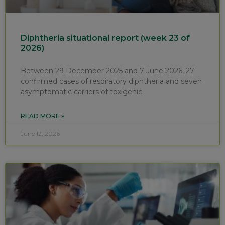
Diphtheria situational report (week 23 of
2026)
Between 29 December 2025 and 7 June 2026, 27
confirmed cases of respiratory diphtheria and seven
asymptomatic carriers of toxigenic
READ MORE »
June 12, 2026