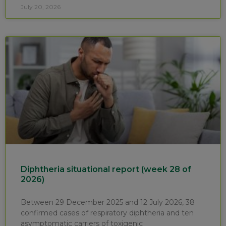
July 20, 2026
Diphtheria situational report (week 28 of
2026)
Between 29 December 2025 and 12 July 2026, 38
confirmed cases of respiratory diphtheria and ten
asymptomatic carriers of toxigenic