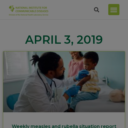
APRIL 3, 2019
Weekly measles and rubella situation report