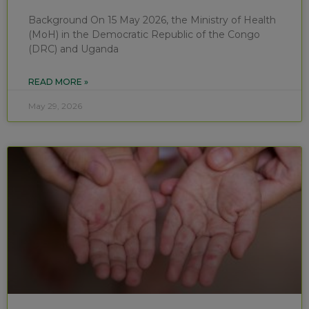
Background On 15 May 2026, the Ministry of Health
(MoH) in the Democratic Republic of the Congo
(DRC) and Uganda
READ MORE »
May 29, 2026