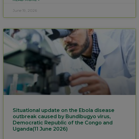
June 19, 2026
Situational update on the Ebola disease
outbreak caused by Bundibugyo virus,
Democratic Republic of the Congo and
Uganda(11 June 2026)