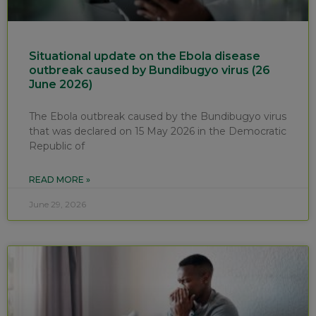
Situational update on the Ebola disease
outbreak caused by Bundibugyo virus (26
June 2026)
The Ebola outbreak caused by the Bundibugyo virus
that was declared on 15 May 2026 in the Democratic
Republic of
READ MORE »
June 29, 2026