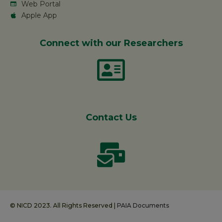
Web Portal
Apple App
Connect with our Researchers
Contact Us
© NICD 2023. All Rights Reserved |
PAIA Documents