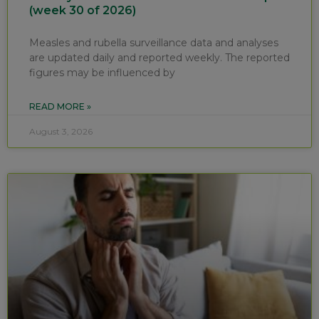
(week 30 of 2026)
Measles and rubella surveillance data and analyses
are updated daily and reported weekly. The reported
figures may be influenced by
READ MORE »
August 3, 2026