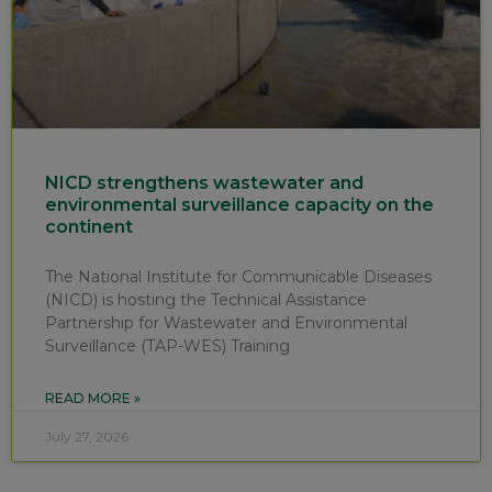
NICD strengthens wastewater and
environmental surveillance capacity on the
continent
The National Institute for Communicable Diseases
(NICD) is hosting the Technical Assistance
Partnership for Wastewater and Environmental
Surveillance (TAP-WES) Training
READ MORE »
July 27, 2026