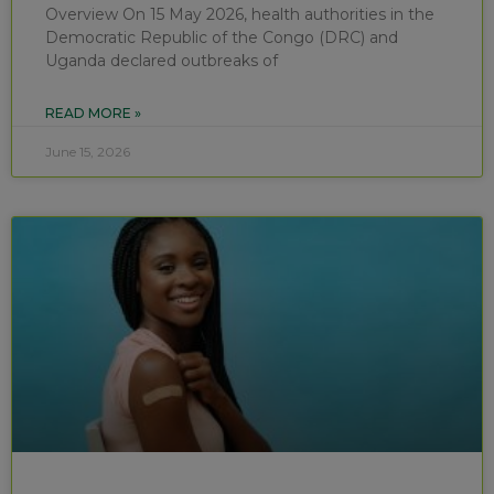
Overview On 15 May 2026, health authorities in the
Democratic Republic of the Congo (DRC) and
Uganda declared outbreaks of
READ MORE »
June 15, 2026