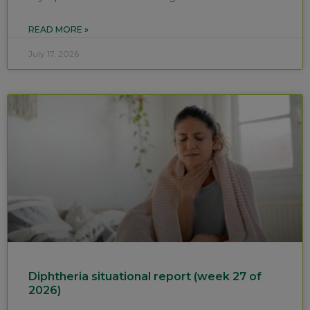
READ MORE »
July 17, 2026
Diphtheria situational report (week 27 of
2026)