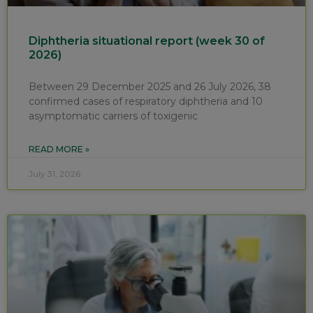
Diphtheria situational report (week 30 of
2026)
Between 29 December 2025 and 26 July 2026, 38
confirmed cases of respiratory diphtheria and 10
asymptomatic carriers of toxigenic
READ MORE »
July 31, 2026