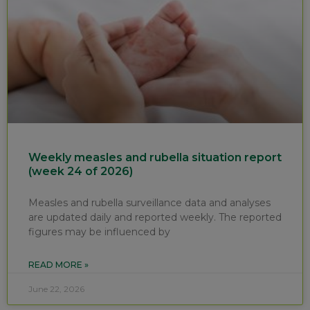
Weekly measles and rubella situation report
(week 24 of 2026)
Measles and rubella surveillance data and analyses
are updated daily and reported weekly. The reported
figures may be influenced by
READ MORE »
June 22, 2026