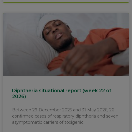
Diphtheria situational report (week 22 of
2026)
Between 29 December 2025 and 31 May 2026, 26
confirmed cases of respiratory diphtheria and seven
asymptomatic carriers of toxigenic