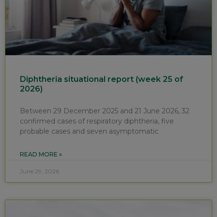
Diphtheria situational report (week 25 of
2026)
Between 29 December 2025 and 21 June 2026, 32
confirmed cases of respiratory diphtheria, five
probable cases and seven asymptomatic
READ MORE »
June 29, 2026