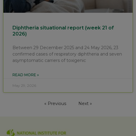
Diphtheria situational report (week 21 of
2026)
Between 29 December 2025 and 24 May 2026, 23
confirmed cases of respiratory diphtheria and seven
asymptomatic carriers of toxigenic
READ MORE »
May 29, 2026
« Previous
Next »