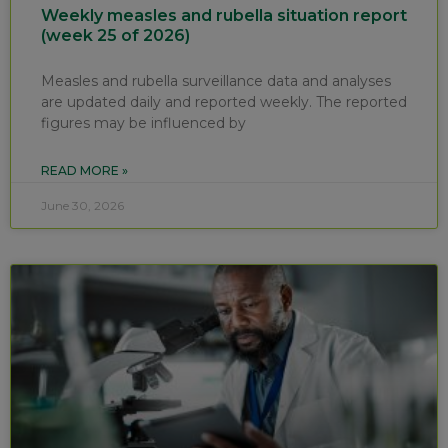
Weekly measles and rubella situation report
(week 25 of 2026)
Measles and rubella surveillance data and analyses
are updated daily and reported weekly. The reported
figures may be influenced by
READ MORE »
June 30, 2026