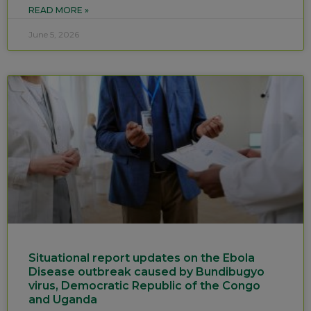
READ MORE »
June 5, 2026
Situational report updates on the Ebola
Disease outbreak caused by Bundibugyo
virus, Democratic Republic of the Congo
and Uganda