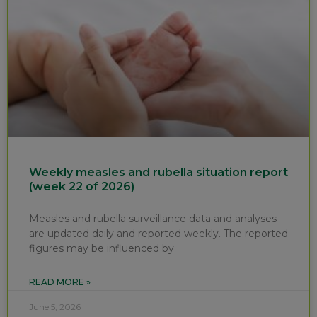
Weekly measles and rubella situation report
(week 22 of 2026)
Measles and rubella surveillance data and analyses
are updated daily and reported weekly. The reported
figures may be influenced by
READ MORE »
June 5, 2026