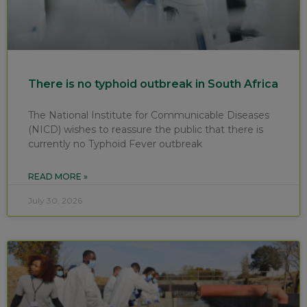
There is no typhoid outbreak in South Africa
The National Institute for Communicable Diseases
(NICD) wishes to reassure the public that there is
currently no Typhoid Fever outbreak
READ MORE »
July 30, 2026