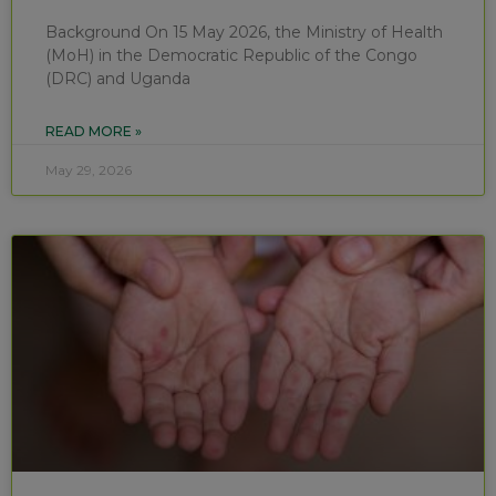
Background On 15 May 2026, the Ministry of Health
(MoH) in the Democratic Republic of the Congo
(DRC) and Uganda
READ MORE »
May 29, 2026