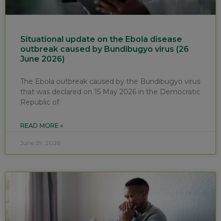
Situational update on the Ebola disease
outbreak caused by Bundibugyo virus (26
June 2026)
The Ebola outbreak caused by the Bundibugyo virus
that was declared on 15 May 2026 in the Democratic
Republic of
READ MORE »
June 29, 2026