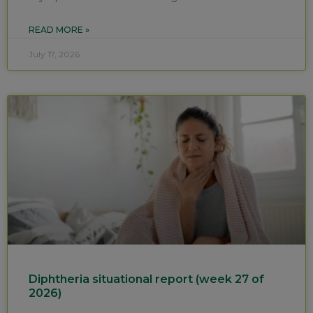
READ MORE »
July 17, 2026
Diphtheria situational report (week 27 of
2026)