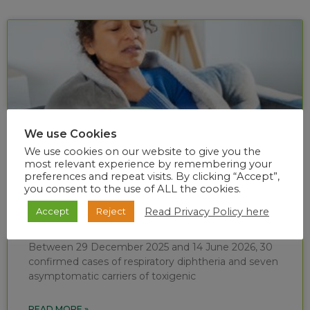
We use Cookies
We use cookies on our website to give you the
most relevant experience by remembering your
preferences and repeat visits. By clicking “Accept”,
you consent to the use of ALL the cookies.
Diphtheria situational report (week 24 of
Read Privacy Policy here
Accept
Reject
2026)
Between 29 December 2025 and 14 June 2026, 30
confirmed cases of respiratory diphtheria and seven
asymptomatic carriers of toxigenic
READ MORE »