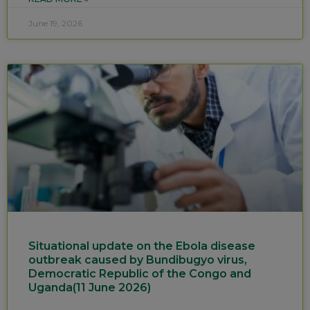
June 19, 2026
Situational update on the Ebola disease
outbreak caused by Bundibugyo virus,
Democratic Republic of the Congo and
Uganda(11 June 2026)