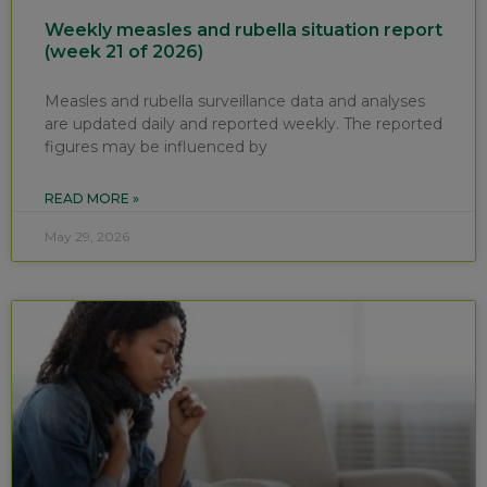
Weekly measles and rubella situation report
(week 21 of 2026)
Measles and rubella surveillance data and analyses
are updated daily and reported weekly. The reported
figures may be influenced by
READ MORE »
May 29, 2026