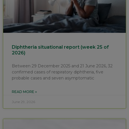
Diphtheria situational report (week 25 of
2026)
Between 29 December 2025 and 21 June 2026, 32
confirmed cases of respiratory diphtheria, five
probable cases and seven asymptomatic
READ MORE »
June 29, 2026