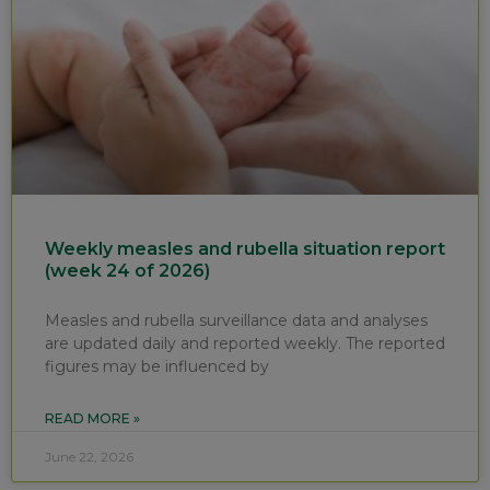
Weekly measles and rubella situation report
(week 24 of 2026)
Measles and rubella surveillance data and analyses
are updated daily and reported weekly. The reported
figures may be influenced by
READ MORE »
June 22, 2026