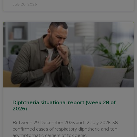
July 20, 2026
Diphtheria situational report (week 28 of
2026)
Between 29 December 2025 and 12 July 2026, 38
confirmed cases of respiratory diphtheria and ten
asymptomatic carriers of toxigenic