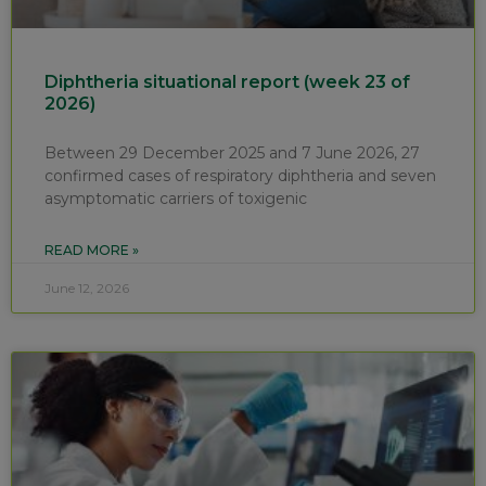
Diphtheria situational report (week 23 of
2026)
Between 29 December 2025 and 7 June 2026, 27
confirmed cases of respiratory diphtheria and seven
asymptomatic carriers of toxigenic
READ MORE »
June 12, 2026