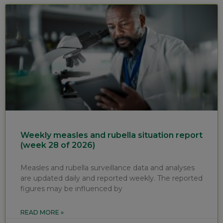
Weekly measles and rubella situation report
(week 28 of 2026)
Measles and rubella surveillance data and analyses
are updated daily and reported weekly. The reported
figures may be influenced by
READ MORE »