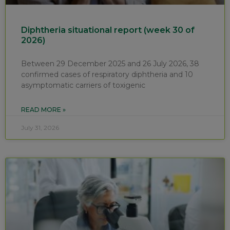
Diphtheria situational report (week 30 of
2026)
Between 29 December 2025 and 26 July 2026, 38
confirmed cases of respiratory diphtheria and 10
asymptomatic carriers of toxigenic
READ MORE »
July 31, 2026