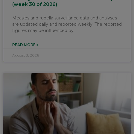
(week 30 of 2026)
Measles and rubella surveillance data and analyses
are updated daily and reported weekly. The reported
figures may be influenced by
READ MORE »
August 3, 2026