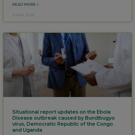
READ MORE »
June 5, 2026
Situational report updates on the Ebola
Disease outbreak caused by Bundibugyo
virus, Democratic Republic of the Congo
and Uganda