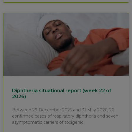
Diphtheria situational report (week 22 of
2026)
Between 29 December 2025 and 31 May 2026, 26
confirmed cases of respiratory diphtheria and seven
asymptomatic carriers of toxigenic