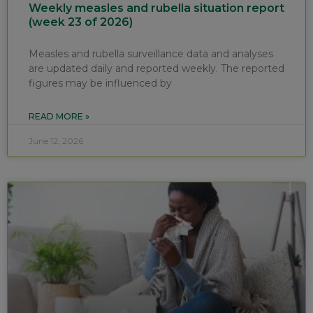
Weekly measles and rubella situation report
(week 23 of 2026)
Measles and rubella surveillance data and analyses
are updated daily and reported weekly. The reported
figures may be influenced by
READ MORE »
June 12, 2026