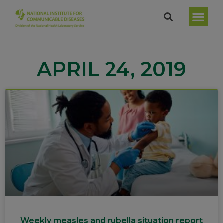
APRIL 24, 2019
Weekly measles and rubella situation report