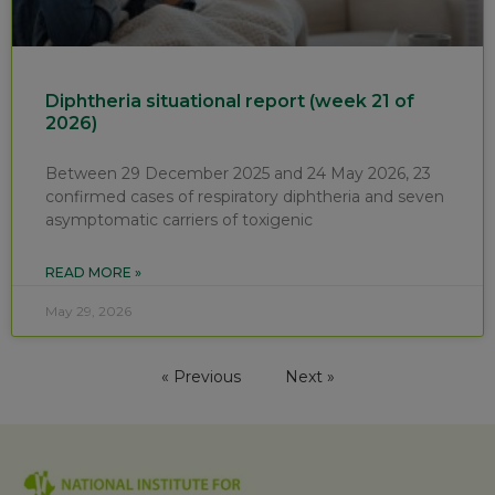
Diphtheria situational report (week 21 of
2026)
Between 29 December 2025 and 24 May 2026, 23
confirmed cases of respiratory diphtheria and seven
asymptomatic carriers of toxigenic
READ MORE »
May 29, 2026
« Previous
Next »