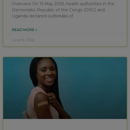
Overview On 15 May 2026, health authorities in the
Democratic Republic of the Congo (DRC) and
Uganda declared outbreaks of
READ MORE »
June 15, 2026