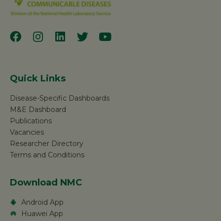
Quick Links
Disease-Specific Dashboards
M&E Dashboard
Publications
Vacancies
Researcher Directory
Terms and Conditions
Download NMC
Android App
Huawei App