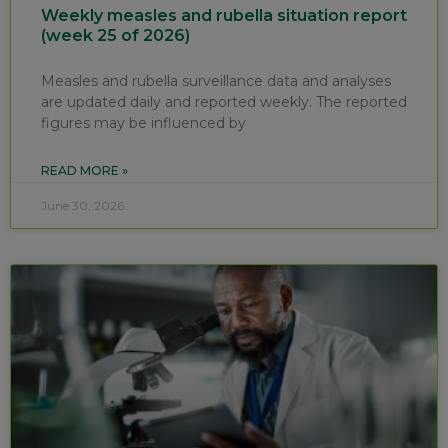
Weekly measles and rubella situation report
(week 25 of 2026)
Measles and rubella surveillance data and analyses
are updated daily and reported weekly. The reported
figures may be influenced by
READ MORE »
June 30, 2026