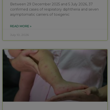
Between 29 December 2025 and 5 July 2026, 37
confirmed cases of respiratory diphtheria and seven
asymptomatic carriers of toxigenic
READ MORE »
July 10, 2026