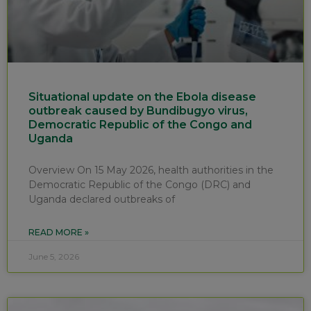
Situational update on the Ebola disease
outbreak caused by Bundibugyo virus,
Democratic Republic of the Congo and
Uganda
Overview On 15 May 2026, health authorities in the
Democratic Republic of the Congo (DRC) and
Uganda declared outbreaks of
READ MORE »
June 5, 2026