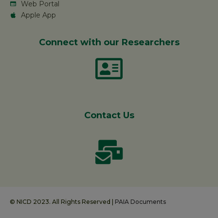
Web Portal
Apple App
Connect with our Researchers
Contact Us
© NICD 2023. All Rights Reserved |
PAIA Documents