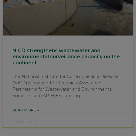
NICD strengthens wastewater and
environmental surveillance capacity on the
continent
The National Institute for Communicable Diseases
(NICD) is hosting the Technical Assistance
Partnership for Wastewater and Environmental
Surveillance (TAP-WES) Training
READ MORE »
July 27, 2026