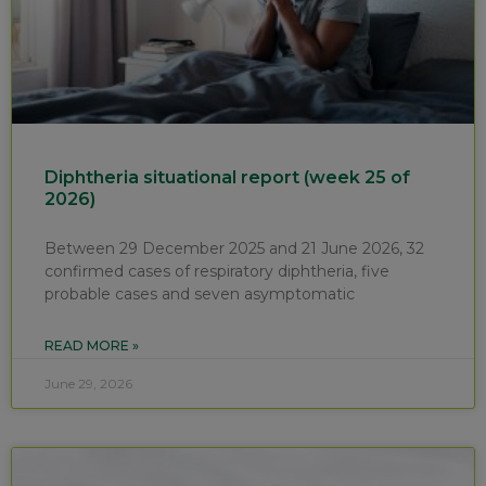
Diphtheria situational report (week 25 of
2026)
Between 29 December 2025 and 21 June 2026, 32
confirmed cases of respiratory diphtheria, five
probable cases and seven asymptomatic
READ MORE »
June 29, 2026