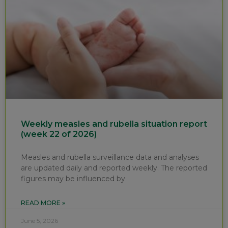
Weekly measles and rubella situation report
(week 22 of 2026)
Measles and rubella surveillance data and analyses
are updated daily and reported weekly. The reported
figures may be influenced by
READ MORE »
June 5, 2026