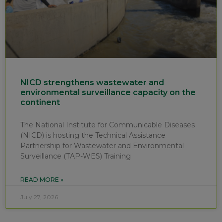
NICD strengthens wastewater and
environmental surveillance capacity on the
continent
The National Institute for Communicable Diseases
(NICD) is hosting the Technical Assistance
Partnership for Wastewater and Environmental
Surveillance (TAP-WES) Training
READ MORE »
July 27, 2026