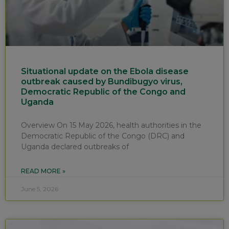
Situational update on the Ebola disease
outbreak caused by Bundibugyo virus,
Democratic Republic of the Congo and
Uganda
Overview On 15 May 2026, health authorities in the
Democratic Republic of the Congo (DRC) and
Uganda declared outbreaks of
READ MORE »
June 5, 2026