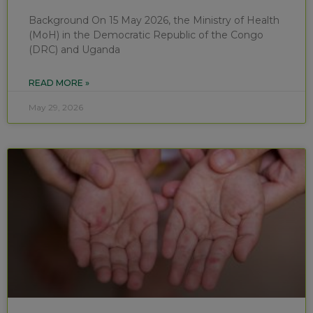
Background On 15 May 2026, the Ministry of Health
(MoH) in the Democratic Republic of the Congo
(DRC) and Uganda
READ MORE »
May 29, 2026