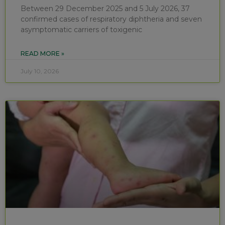
Between 29 December 2025 and 5 July 2026, 37
confirmed cases of respiratory diphtheria and seven
asymptomatic carriers of toxigenic
READ MORE »
July 10, 2026