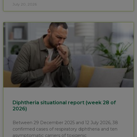
July 20, 2026
Diphtheria situational report (week 28 of
2026)
Between 29 December 2025 and 12 July 2026, 38
confirmed cases of respiratory diphtheria and ten
asymptomatic carriers of toxigenic