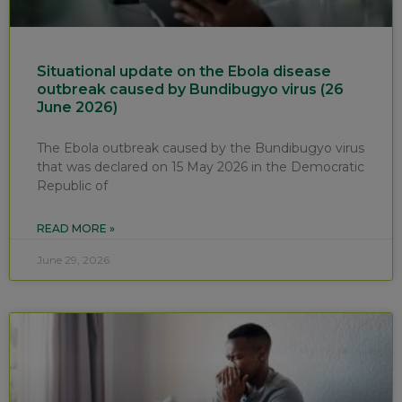
Situational update on the Ebola disease
outbreak caused by Bundibugyo virus (26
June 2026)
The Ebola outbreak caused by the Bundibugyo virus
that was declared on 15 May 2026 in the Democratic
Republic of
READ MORE »
June 29, 2026