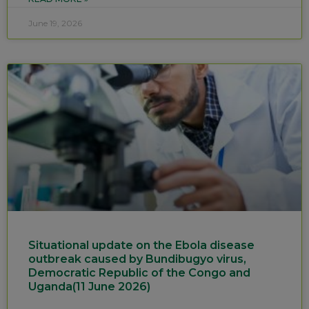
June 19, 2026
Situational update on the Ebola disease
outbreak caused by Bundibugyo virus,
Democratic Republic of the Congo and
Uganda(11 June 2026)