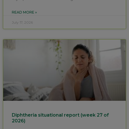
READ MORE »
July 17, 2026
Diphtheria situational report (week 27 of
2026)