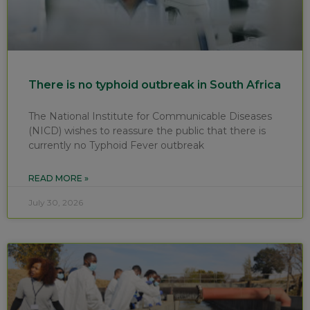
There is no typhoid outbreak in South Africa
The National Institute for Communicable Diseases
(NICD) wishes to reassure the public that there is
currently no Typhoid Fever outbreak
READ MORE »
July 30, 2026