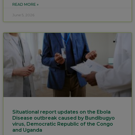
READ MORE »
June 5, 2026
Situational report updates on the Ebola
Disease outbreak caused by Bundibugyo
virus, Democratic Republic of the Congo
and Uganda