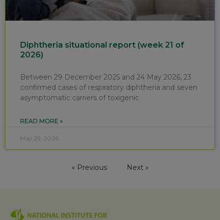
Diphtheria situational report (week 21 of
2026)
Between 29 December 2025 and 24 May 2026, 23
confirmed cases of respiratory diphtheria and seven
asymptomatic carriers of toxigenic
READ MORE »
May 29, 2026
« Previous
Next »