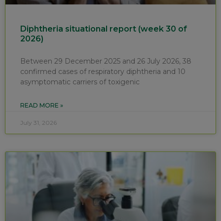
Diphtheria situational report (week 30 of
2026)
Between 29 December 2025 and 26 July 2026, 38
confirmed cases of respiratory diphtheria and 10
asymptomatic carriers of toxigenic
READ MORE »
July 31, 2026