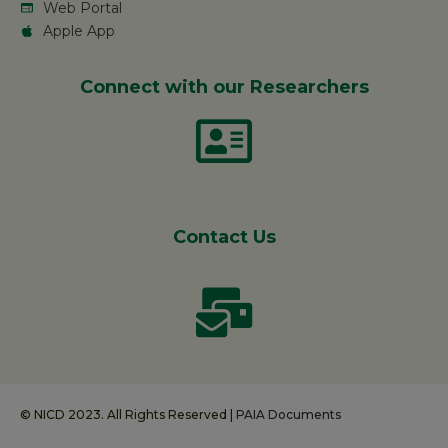
Web Portal
Apple App
Connect with our Researchers
Contact Us
© NICD 2023. All Rights Reserved |
PAIA Documents