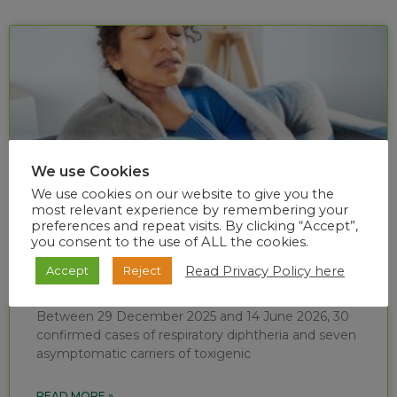
We use Cookies
We use cookies on our website to give you the
most relevant experience by remembering your
preferences and repeat visits. By clicking “Accept”,
you consent to the use of ALL the cookies.
Diphtheria situational report (week 24 of
Read Privacy Policy here
Accept
Reject
2026)
Between 29 December 2025 and 14 June 2026, 30
confirmed cases of respiratory diphtheria and seven
asymptomatic carriers of toxigenic
READ MORE »