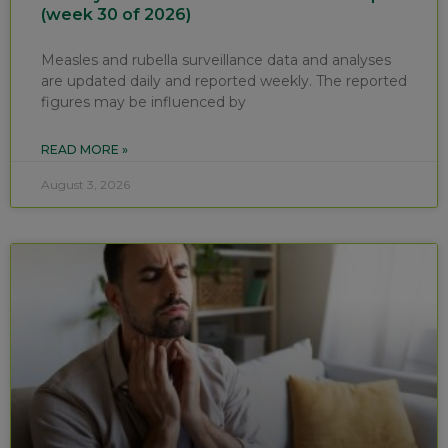
(week 30 of 2026)
Measles and rubella surveillance data and analyses
are updated daily and reported weekly. The reported
figures may be influenced by
READ MORE »
August 3, 2026