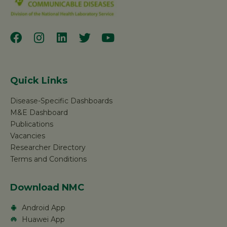
Quick Links
Disease-Specific Dashboards
M&E Dashboard
Publications
Vacancies
Researcher Directory
Terms and Conditions
Download NMC
Android App
Huawei App