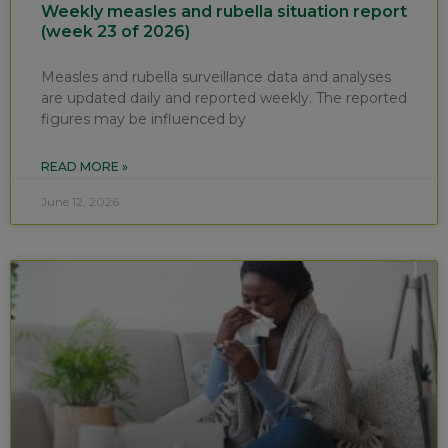
Weekly measles and rubella situation report
(week 23 of 2026)
Measles and rubella surveillance data and analyses
are updated daily and reported weekly. The reported
figures may be influenced by
READ MORE »
June 12, 2026