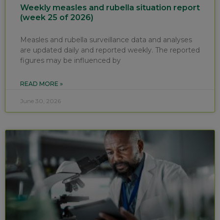
Weekly measles and rubella situation report
(week 25 of 2026)
Measles and rubella surveillance data and analyses
are updated daily and reported weekly. The reported
figures may be influenced by
READ MORE »
June 30, 2026