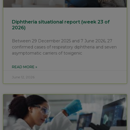
Diphtheria situational report (week 23 of
2026)
Between 29 December 2025 and 7 June 2026, 27
confirmed cases of respiratory diphtheria and seven
asymptomatic carriers of toxigenic
READ MORE »
June 12, 2026