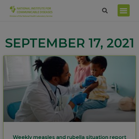
SEPTEMBER 17, 2021
Weekly measles and rubella situation report