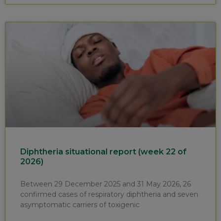
Diphtheria situational report (week 22 of
2026)
Between 29 December 2025 and 31 May 2026, 26
confirmed cases of respiratory diphtheria and seven
asymptomatic carriers of toxigenic