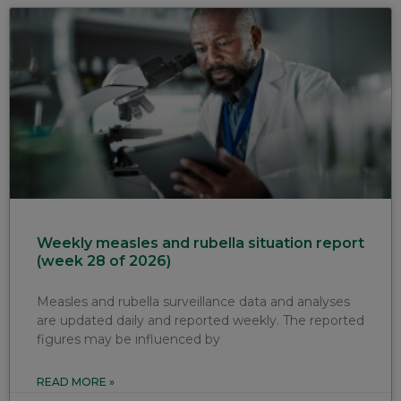
Weekly measles and rubella situation report
(week 28 of 2026)
Measles and rubella surveillance data and analyses
are updated daily and reported weekly. The reported
figures may be influenced by
READ MORE »