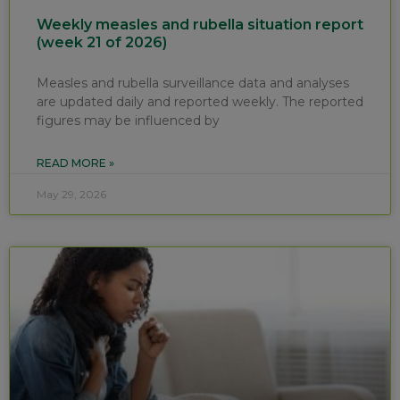
Weekly measles and rubella situation report
(week 21 of 2026)
Measles and rubella surveillance data and analyses
are updated daily and reported weekly. The reported
figures may be influenced by
READ MORE »
May 29, 2026