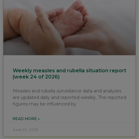
Weekly measles and rubella situation report
(week 24 of 2026)
Measles and rubella surveillance data and analyses
are updated daily and reported weekly. The reported
figures may be influenced by
READ MORE »
June 22, 2026