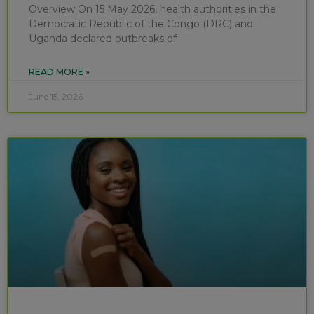
Overview On 15 May 2026, health authorities in the
Democratic Republic of the Congo (DRC) and
Uganda declared outbreaks of
READ MORE »
June 15, 2026