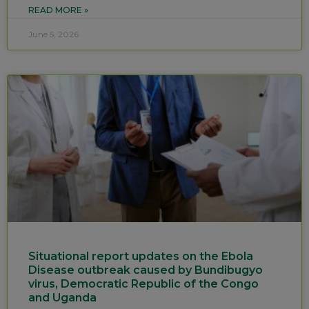
READ MORE »
June 5, 2026
Situational report updates on the Ebola
Disease outbreak caused by Bundibugyo
virus, Democratic Republic of the Congo
and Uganda