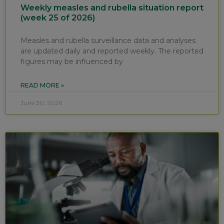
Weekly measles and rubella situation report
(week 25 of 2026)
Measles and rubella surveillance data and analyses
are updated daily and reported weekly. The reported
figures may be influenced by
READ MORE »
June 30, 2026