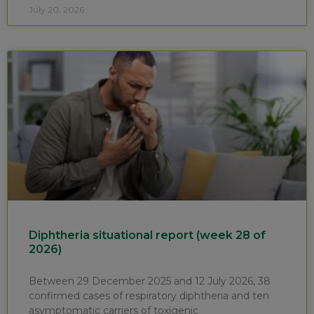
July 20, 2026
Diphtheria situational report (week 28 of
2026)
Between 29 December 2025 and 12 July 2026, 38
confirmed cases of respiratory diphtheria and ten
asymptomatic carriers of toxigenic