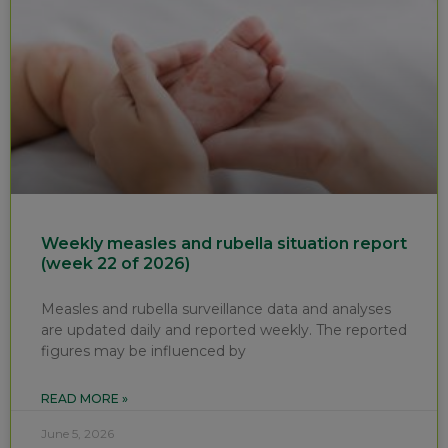
Weekly measles and rubella situation report
(week 22 of 2026)
Measles and rubella surveillance data and analyses
are updated daily and reported weekly. The reported
figures may be influenced by
READ MORE »
June 5, 2026