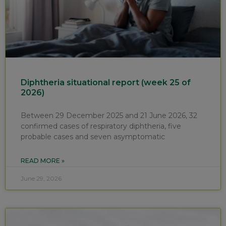
Diphtheria situational report (week 25 of
2026)
Between 29 December 2025 and 21 June 2026, 32
confirmed cases of respiratory diphtheria, five
probable cases and seven asymptomatic
READ MORE »
June 29, 2026