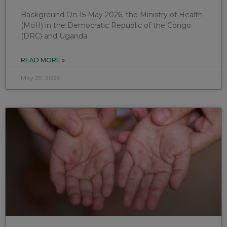
Background On 15 May 2026, the Ministry of Health
(MoH) in the Democratic Republic of the Congo
(DRC) and Uganda
READ MORE »
May 29, 2026