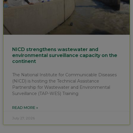
NICD strengthens wastewater and
environmental surveillance capacity on the
continent
The National Institute for Communicable Diseases
(NICD) is hosting the Technical Assistance
Partnership for Wastewater and Environmental
Surveillance (TAP-WES) Training
READ MORE »
July 27, 2026