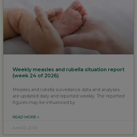
Weekly measles and rubella situation report
(week 24 of 2026)
Measles and rubella surveillance data and analyses
are updated daily and reported weekly. The reported
figures may be influenced by
READ MORE »
June 22, 2026