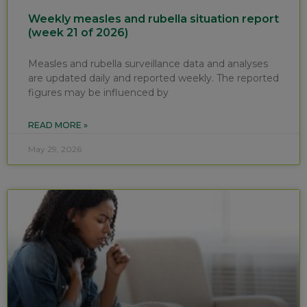
Weekly measles and rubella situation report
(week 21 of 2026)
Measles and rubella surveillance data and analyses
are updated daily and reported weekly. The reported
figures may be influenced by
READ MORE »
May 29, 2026