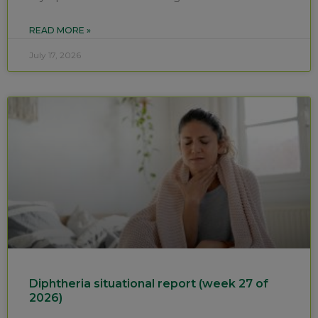
READ MORE »
July 17, 2026
Diphtheria situational report (week 27 of
2026)