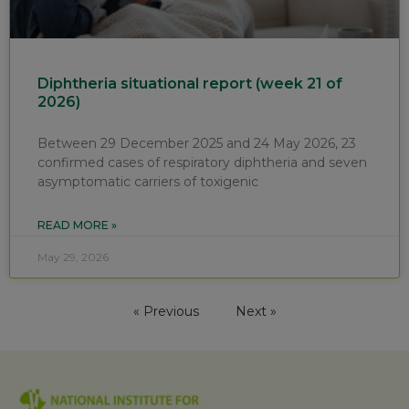
Diphtheria situational report (week 21 of
2026)
Between 29 December 2025 and 24 May 2026, 23
confirmed cases of respiratory diphtheria and seven
asymptomatic carriers of toxigenic
READ MORE »
May 29, 2026
« Previous
Next »