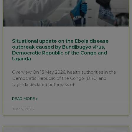
Situational update on the Ebola disease
outbreak caused by Bundibugyo virus,
Democratic Republic of the Congo and
Uganda
Overview On 15 May 2026, health authorities in the
Democratic Republic of the Congo (DRC) and
Uganda declared outbreaks of
READ MORE »
June 5, 2026