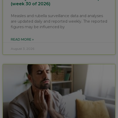
(week 30 of 2026)
Measles and rubella surveillance data and analyses
are updated daily and reported weekly. The reported
figures may be influenced by
READ MORE »
August 3, 2026