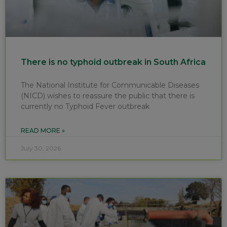
There is no typhoid outbreak in South Africa
The National Institute for Communicable Diseases
(NICD) wishes to reassure the public that there is
currently no Typhoid Fever outbreak
READ MORE »
July 30, 2026