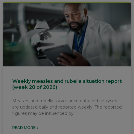
Weekly measles and rubella situation report
(week 28 of 2026)
Measles and rubella surveillance data and analyses
are updated daily and reported weekly. The reported
figures may be influenced by
READ MORE »