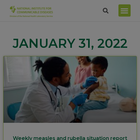
JANUARY 31, 2022
Weekly measles and rubella situation report