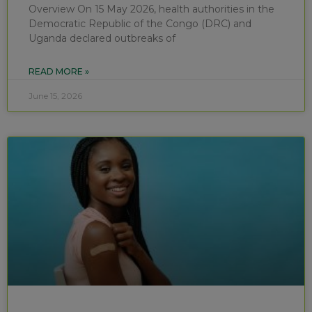
Overview On 15 May 2026, health authorities in the
Democratic Republic of the Congo (DRC) and
Uganda declared outbreaks of
READ MORE »
June 15, 2026