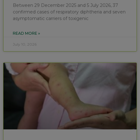
Between 29 December 2025 and 5 July 2026, 37
confirmed cases of respiratory diphtheria and seven
asymptomatic carriers of toxigenic
READ MORE »
July 10, 2026