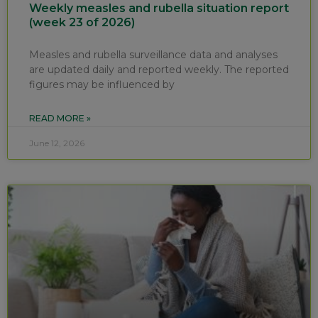
Weekly measles and rubella situation report
(week 23 of 2026)
Measles and rubella surveillance data and analyses
are updated daily and reported weekly. The reported
figures may be influenced by
READ MORE »
June 12, 2026