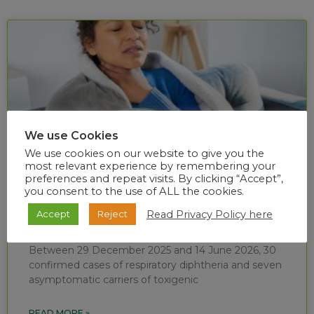
We use Cookies
We use cookies on our website to give you the
most relevant experience by remembering your
preferences and repeat visits. By clicking “Accept”,
you consent to the use of ALL the cookies.
Diphtheria situational report (week 24 of
Read Privacy Policy here
Accept
Reject
2026)
Between 29 December 2025 and 14 June 2026, 30
confirmed cases of respiratory diphtheria and seven
asymptomatic carriers of toxigenic
READ MORE »