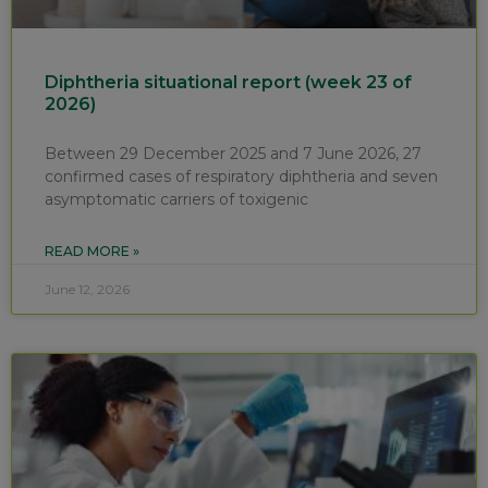
Diphtheria situational report (week 23 of
2026)
Between 29 December 2025 and 7 June 2026, 27
confirmed cases of respiratory diphtheria and seven
asymptomatic carriers of toxigenic
READ MORE »
June 12, 2026