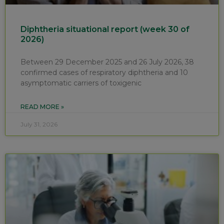
Diphtheria situational report (week 30 of
2026)
Between 29 December 2025 and 26 July 2026, 38
confirmed cases of respiratory diphtheria and 10
asymptomatic carriers of toxigenic
READ MORE »
July 31, 2026