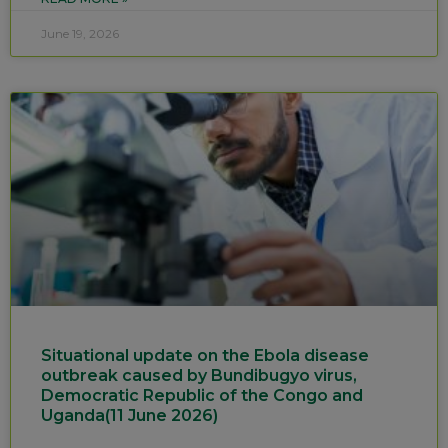
June 19, 2026
Situational update on the Ebola disease
outbreak caused by Bundibugyo virus,
Democratic Republic of the Congo and
Uganda(11 June 2026)