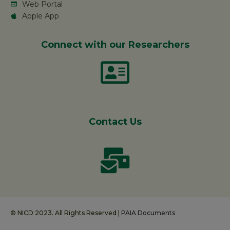
Web Portal
Apple App
Connect with our Researchers
Contact Us
© NICD 2023. All Rights Reserved |
PAIA Documents