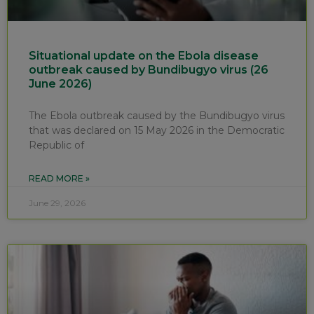
Situational update on the Ebola disease
outbreak caused by Bundibugyo virus (26
June 2026)
The Ebola outbreak caused by the Bundibugyo virus
that was declared on 15 May 2026 in the Democratic
Republic of
READ MORE »
June 29, 2026