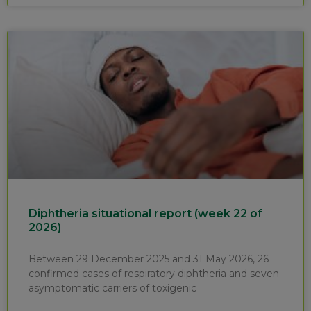
Diphtheria situational report (week 22 of
2026)
Between 29 December 2025 and 31 May 2026, 26
confirmed cases of respiratory diphtheria and seven
asymptomatic carriers of toxigenic