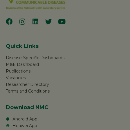
Quick Links
Disease-Specific Dashboards
M&E Dashboard
Publications
Vacancies
Researcher Directory
Terms and Conditions
Download NMC
Android App
Huawei App