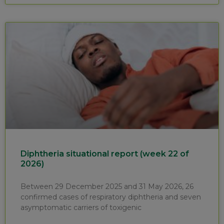
Diphtheria situational report (week 22 of
2026)
Between 29 December 2025 and 31 May 2026, 26
confirmed cases of respiratory diphtheria and seven
asymptomatic carriers of toxigenic