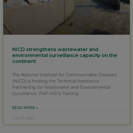
NICD strengthens wastewater and
environmental surveillance capacity on the
continent
The National Institute for Communicable Diseases
(NICD) is hosting the Technical Assistance
Partnership for Wastewater and Environmental
Surveillance (TAP-WES) Training
READ MORE »
July 27, 2026