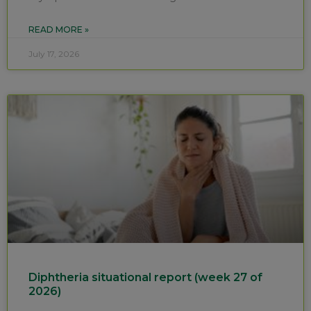
READ MORE »
July 17, 2026
Diphtheria situational report (week 27 of
2026)