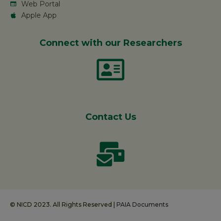
Web Portal
Apple App
Connect with our Researchers
Contact Us
© NICD 2023. All Rights Reserved |
PAIA Documents