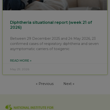
Diphtheria situational report (week 21 of
2026)
Between 29 December 2025 and 24 May 2026, 23
confirmed cases of respiratory diphtheria and seven
asymptomatic carriers of toxigenic
READ MORE »
May 29, 2026
« Previous
Next »