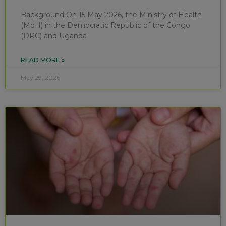
Background On 15 May 2026, the Ministry of Health
(MoH) in the Democratic Republic of the Congo
(DRC) and Uganda
READ MORE »
May 29, 2026