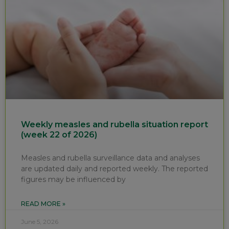
Weekly measles and rubella situation report
(week 22 of 2026)
Measles and rubella surveillance data and analyses
are updated daily and reported weekly. The reported
figures may be influenced by
READ MORE »
June 5, 2026