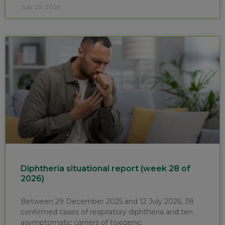
July 20, 2026
Diphtheria situational report (week 28 of
2026)
Between 29 December 2025 and 12 July 2026, 38
confirmed cases of respiratory diphtheria and ten
asymptomatic carriers of toxigenic