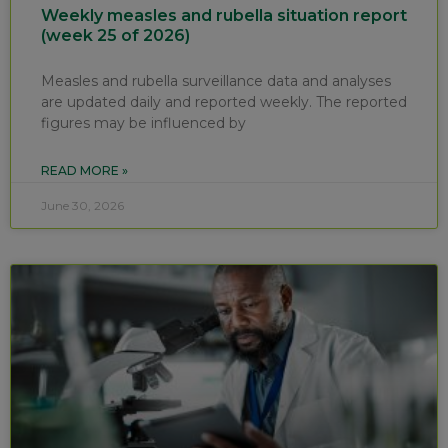
Weekly measles and rubella situation report
(week 25 of 2026)
Measles and rubella surveillance data and analyses
are updated daily and reported weekly. The reported
figures may be influenced by
READ MORE »
June 30, 2026