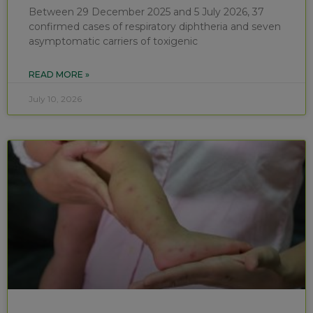
Between 29 December 2025 and 5 July 2026, 37
confirmed cases of respiratory diphtheria and seven
asymptomatic carriers of toxigenic
READ MORE »
July 10, 2026