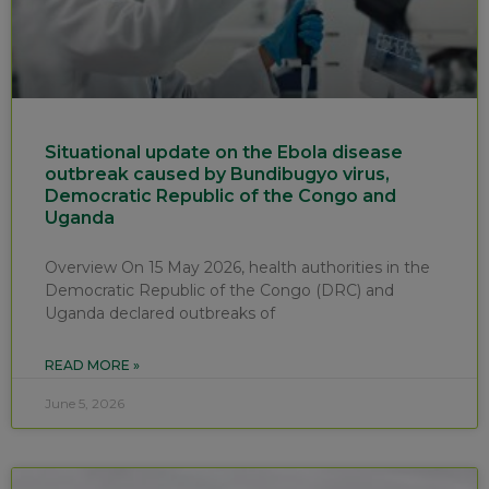
Situational update on the Ebola disease
outbreak caused by Bundibugyo virus,
Democratic Republic of the Congo and
Uganda
Overview On 15 May 2026, health authorities in the
Democratic Republic of the Congo (DRC) and
Uganda declared outbreaks of
READ MORE »
June 5, 2026