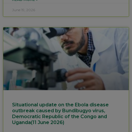
June 19, 2026
Situational update on the Ebola disease
outbreak caused by Bundibugyo virus,
Democratic Republic of the Congo and
Uganda(11 June 2026)