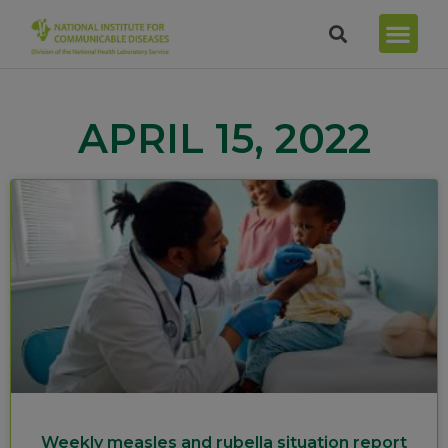
APRIL 15, 2022
Weekly measles and rubella situation report