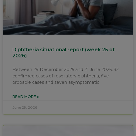
Diphtheria situational report (week 25 of
2026)
Between 29 December 2025 and 21 June 2026, 32
confirmed cases of respiratory diphtheria, five
probable cases and seven asymptomatic
READ MORE »
June 29, 2026