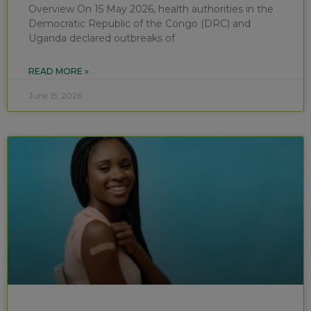
Overview On 15 May 2026, health authorities in the
Democratic Republic of the Congo (DRC) and
Uganda declared outbreaks of
READ MORE »
June 15, 2026