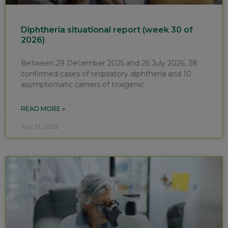
Diphtheria situational report (week 30 of
2026)
Between 29 December 2025 and 26 July 2026, 38
confirmed cases of respiratory diphtheria and 10
asymptomatic carriers of toxigenic
READ MORE »
July 31, 2026