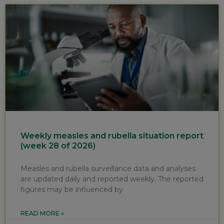
Weekly measles and rubella situation report
(week 28 of 2026)
Measles and rubella surveillance data and analyses
are updated daily and reported weekly. The reported
figures may be influenced by
READ MORE »