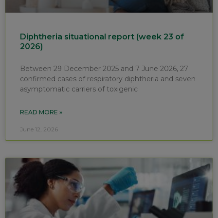
Diphtheria situational report (week 23 of
2026)
Between 29 December 2025 and 7 June 2026, 27
confirmed cases of respiratory diphtheria and seven
asymptomatic carriers of toxigenic
READ MORE »
June 12, 2026