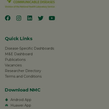
Quick Links
Disease-Specific Dashboards
M&E Dashboard
Publications
Vacancies
Researcher Directory
Terms and Conditions
Download NMC
Android App
Huawei App