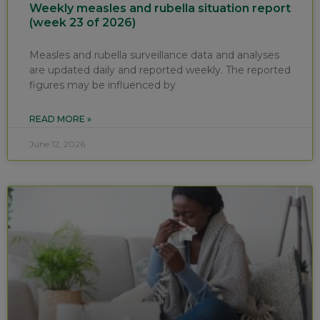
Weekly measles and rubella situation report
(week 23 of 2026)
Measles and rubella surveillance data and analyses
are updated daily and reported weekly. The reported
figures may be influenced by
READ MORE »
June 12, 2026