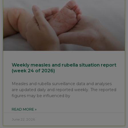
Weekly measles and rubella situation report
(week 24 of 2026)
Measles and rubella surveillance data and analyses
are updated daily and reported weekly. The reported
figures may be influenced by
READ MORE »
June 22, 2026