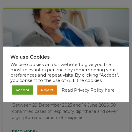
We use Cookies
We use cookies on our website to give you the
most relevant experience by remembering your
preferences and repeat visits. By clicking “Accept”,
you consent to the use of ALL the cookies.
Diphtheria situational report (week 24 of
Read Privacy Policy here
Accept
Reject
2026)
Between 29 December 2025 and 14 June 2026, 30
confirmed cases of respiratory diphtheria and seven
asymptomatic carriers of toxigenic
READ MORE »