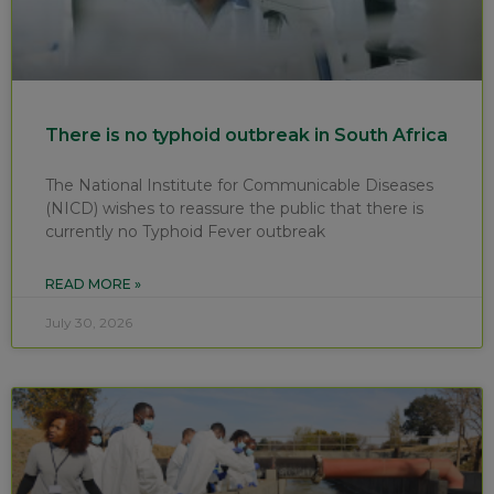
There is no typhoid outbreak in South Africa
The National Institute for Communicable Diseases
(NICD) wishes to reassure the public that there is
currently no Typhoid Fever outbreak
READ MORE »
July 30, 2026