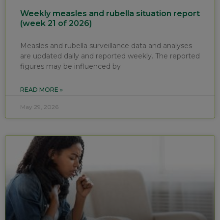
Weekly measles and rubella situation report
(week 21 of 2026)
Measles and rubella surveillance data and analyses
are updated daily and reported weekly. The reported
figures may be influenced by
READ MORE »
May 29, 2026