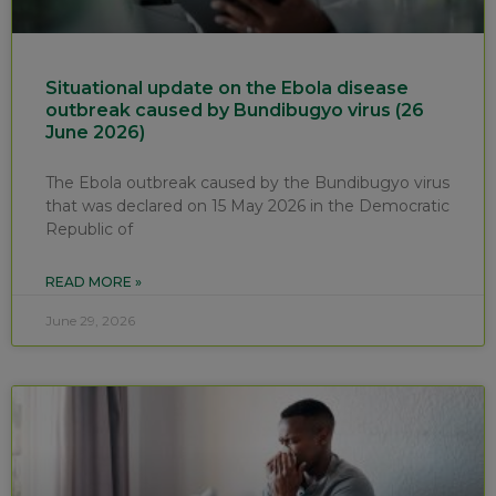
Situational update on the Ebola disease
outbreak caused by Bundibugyo virus (26
June 2026)
The Ebola outbreak caused by the Bundibugyo virus
that was declared on 15 May 2026 in the Democratic
Republic of
READ MORE »
June 29, 2026