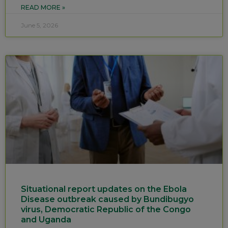
READ MORE »
June 5, 2026
Situational report updates on the Ebola
Disease outbreak caused by Bundibugyo
virus, Democratic Republic of the Congo
and Uganda