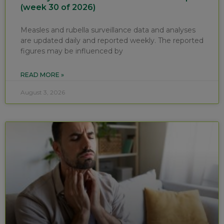
(week 30 of 2026)
Measles and rubella surveillance data and analyses
are updated daily and reported weekly. The reported
figures may be influenced by
READ MORE »
August 3, 2026