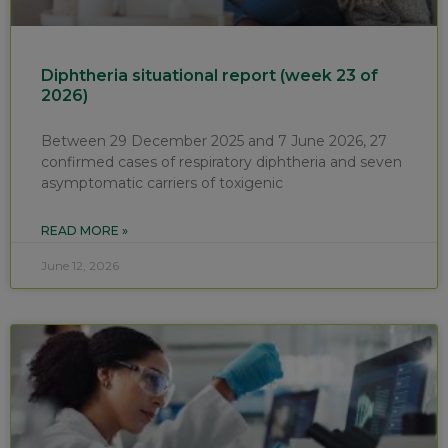
Diphtheria situational report (week 23 of
2026)
Between 29 December 2025 and 7 June 2026, 27
confirmed cases of respiratory diphtheria and seven
asymptomatic carriers of toxigenic
READ MORE »
June 12, 2026