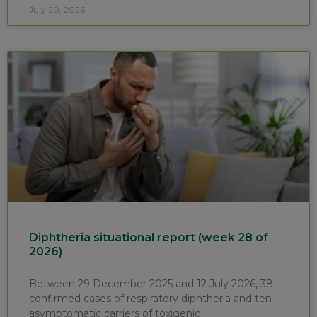
July 20, 2026
Diphtheria situational report (week 28 of
2026)
Between 29 December 2025 and 12 July 2026, 38
confirmed cases of respiratory diphtheria and ten
asymptomatic carriers of toxigenic