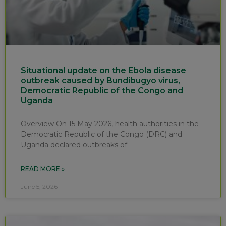
Situational update on the Ebola disease
outbreak caused by Bundibugyo virus,
Democratic Republic of the Congo and
Uganda
Overview On 15 May 2026, health authorities in the
Democratic Republic of the Congo (DRC) and
Uganda declared outbreaks of
READ MORE »
June 5, 2026