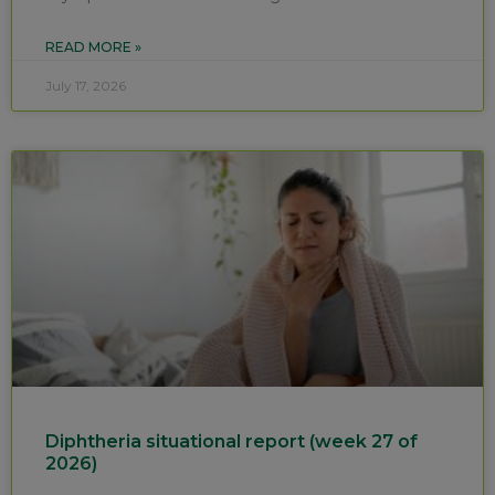
READ MORE »
July 17, 2026
Diphtheria situational report (week 27 of
2026)