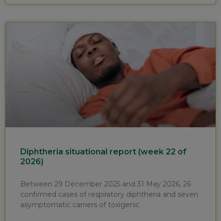
Diphtheria situational report (week 22 of
2026)
Between 29 December 2025 and 31 May 2026, 26
confirmed cases of respiratory diphtheria and seven
asymptomatic carriers of toxigenic