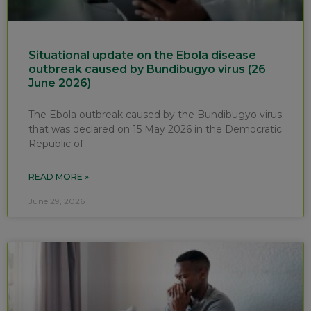
Situational update on the Ebola disease
outbreak caused by Bundibugyo virus (26
June 2026)
The Ebola outbreak caused by the Bundibugyo virus
that was declared on 15 May 2026 in the Democratic
Republic of
READ MORE »
June 29, 2026