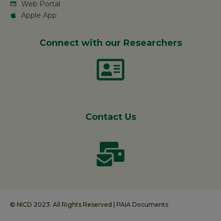
Web Portal
Apple App
Connect with our Researchers
Contact Us
© NICD 2023. All Rights Reserved |
PAIA Documents