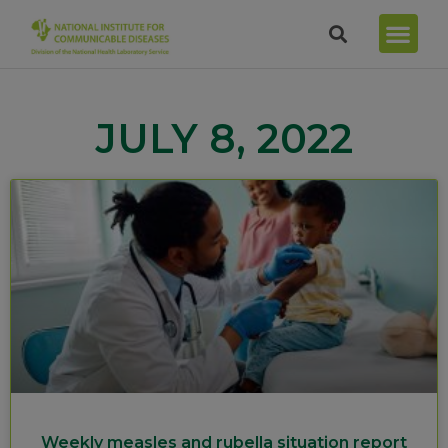
JULY 8, 2022
Weekly measles and rubella situation report