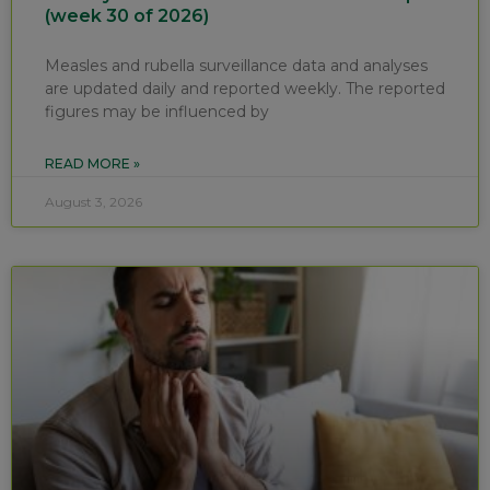
(week 30 of 2026)
Measles and rubella surveillance data and analyses
are updated daily and reported weekly. The reported
figures may be influenced by
READ MORE »
August 3, 2026