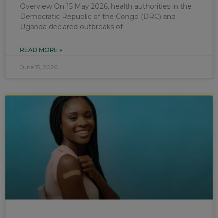
Overview On 15 May 2026, health authorities in the
Democratic Republic of the Congo (DRC) and
Uganda declared outbreaks of
READ MORE »
June 15, 2026