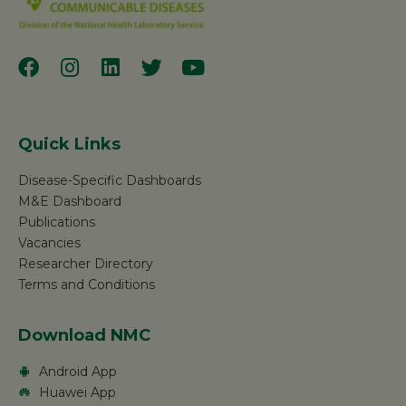
Quick Links
Disease-Specific Dashboards
M&E Dashboard
Publications
Vacancies
Researcher Directory
Terms and Conditions
Download NMC
Android App
Huawei App