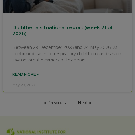
Diphtheria situational report (week 21 of
2026)
Between 29 December 2025 and 24 May 2026, 23
confirmed cases of respiratory diphtheria and seven
asymptomatic carriers of toxigenic
READ MORE »
May 29, 2026
« Previous
Next »