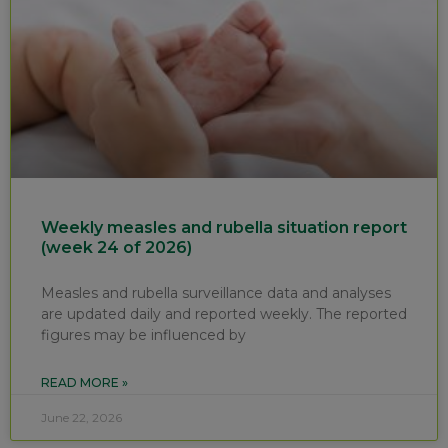
Weekly measles and rubella situation report
(week 24 of 2026)
Measles and rubella surveillance data and analyses
are updated daily and reported weekly. The reported
figures may be influenced by
READ MORE »
June 22, 2026