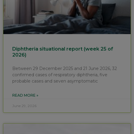
Diphtheria situational report (week 25 of
2026)
Between 29 December 2025 and 21 June 2026, 32
confirmed cases of respiratory diphtheria, five
probable cases and seven asymptomatic
READ MORE »
June 29, 2026