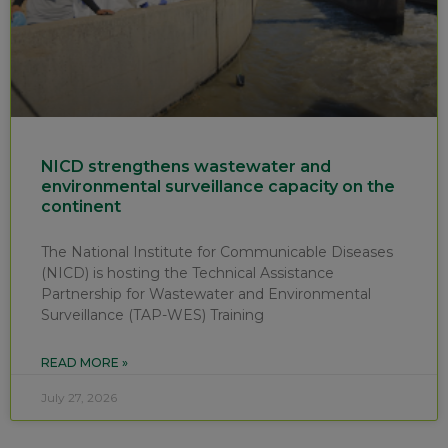
NICD strengthens wastewater and
environmental surveillance capacity on the
continent
The National Institute for Communicable Diseases
(NICD) is hosting the Technical Assistance
Partnership for Wastewater and Environmental
Surveillance (TAP-WES) Training
READ MORE »
July 27, 2026