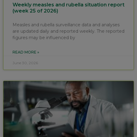
Weekly measles and rubella situation report
(week 25 of 2026)
Measles and rubella surveillance data and analyses
are updated daily and reported weekly. The reported
figures may be influenced by
READ MORE »
June 30, 2026