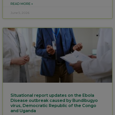
READ MORE »
June 5, 2026
Situational report updates on the Ebola
Disease outbreak caused by Bundibugyo
virus, Democratic Republic of the Congo
and Uganda