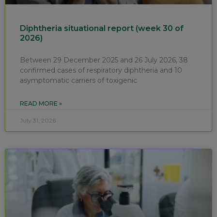
Diphtheria situational report (week 30 of
2026)
Between 29 December 2025 and 26 July 2026, 38
confirmed cases of respiratory diphtheria and 10
asymptomatic carriers of toxigenic
READ MORE »
July 31, 2026