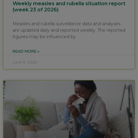
Weekly measles and rubella situation report
(week 23 of 2026)
Measles and rubella surveillance data and analyses
are updated daily and reported weekly. The reported
figures may be influenced by
READ MORE »
June 12, 2026