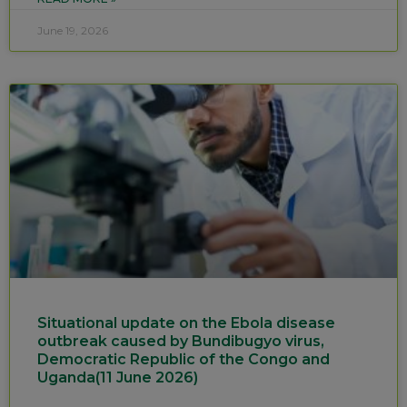
June 19, 2026
Situational update on the Ebola disease
outbreak caused by Bundibugyo virus,
Democratic Republic of the Congo and
Uganda(11 June 2026)