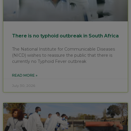
There is no typhoid outbreak in South Africa
The National Institute for Communicable Diseases
(NICD) wishes to reassure the public that there is
currently no Typhoid Fever outbreak
READ MORE »
July 30, 2026