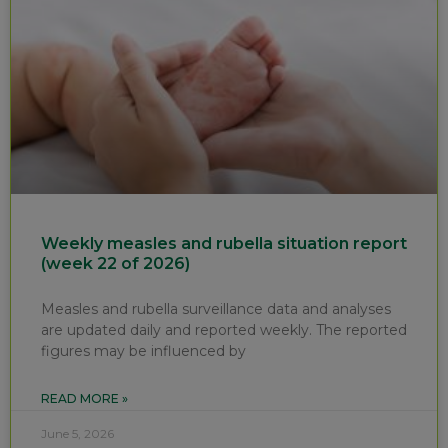
Weekly measles and rubella situation report
(week 22 of 2026)
Measles and rubella surveillance data and analyses
are updated daily and reported weekly. The reported
figures may be influenced by
READ MORE »
June 5, 2026