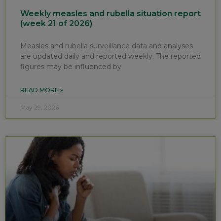
Weekly measles and rubella situation report
(week 21 of 2026)
Measles and rubella surveillance data and analyses
are updated daily and reported weekly. The reported
figures may be influenced by
READ MORE »
May 29, 2026