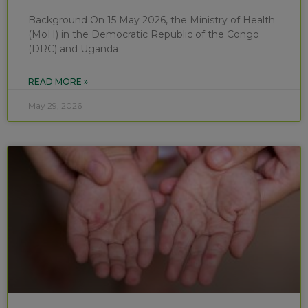
Background On 15 May 2026, the Ministry of Health
(MoH) in the Democratic Republic of the Congo
(DRC) and Uganda
READ MORE »
May 29, 2026