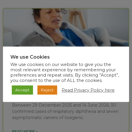
We use Cookies
We use cookies on our website to give you the
most relevant experience by remembering your
preferences and repeat visits. By clicking “Accept”,
you consent to the use of ALL the cookies.
Diphtheria situational report (week 24 of
Read Privacy Policy here
Accept
Reject
2026)
Between 29 December 2025 and 14 June 2026, 30
confirmed cases of respiratory diphtheria and seven
asymptomatic carriers of toxigenic
READ MORE »