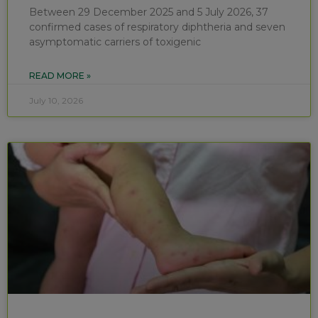
Between 29 December 2025 and 5 July 2026, 37
confirmed cases of respiratory diphtheria and seven
asymptomatic carriers of toxigenic
READ MORE »
July 10, 2026