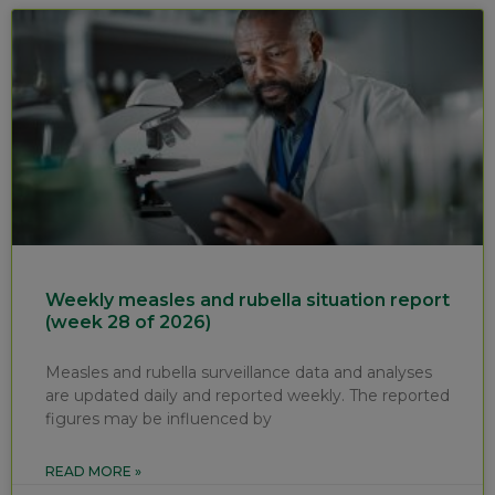
Weekly measles and rubella situation report
(week 28 of 2026)
Measles and rubella surveillance data and analyses
are updated daily and reported weekly. The reported
figures may be influenced by
READ MORE »