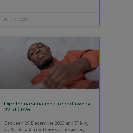
June 12, 2026
Diphtheria situational report (week
22 of 2026)
Between 29 December 2025 and 31 May
2026, 26 confirmed cases of respiratory