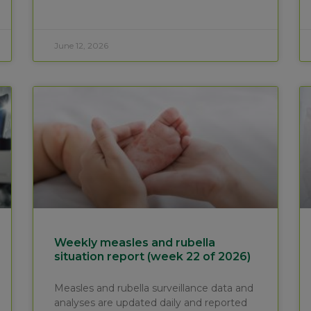
June 12, 2026
Weekly measles and rubella
situation report (week 22 of 2026)
Measles and rubella surveillance data and
analyses are updated daily and reported