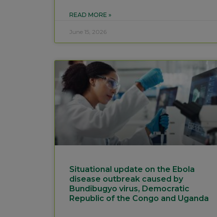
READ MORE »
June 15, 2026
Situational update on the Ebola
disease outbreak caused by
Bundibugyo virus, Democratic
Republic of the Congo and Uganda