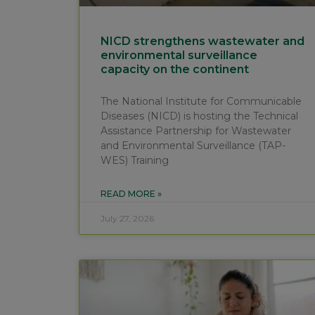
NICD strengthens wastewater and
environmental surveillance
capacity on the continent
The National Institute for Communicable
Diseases (NICD) is hosting the Technical
Assistance Partnership for Wastewater
and Environmental Surveillance (TAP-
WES) Training
READ MORE »
July 27, 2026