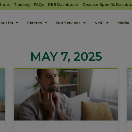
tions
Training
FAQs
DBB Dashboard
Disease-Specific Dashbo
out Us
Centres
Our Services
NMC
Media
MAY 7, 2025