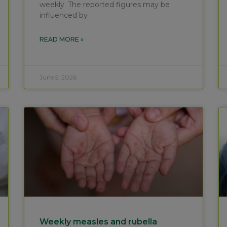
weekly. The reported figures may be
influenced by
READ MORE »
June 5, 2026
Weekly measles and rubella