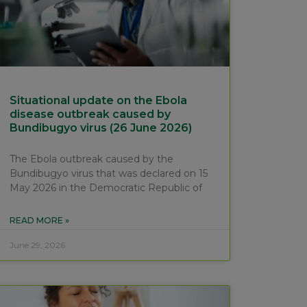
Situational update on the Ebola
disease outbreak caused by
Bundibugyo virus (26 June 2026)
The Ebola outbreak caused by the
Bundibugyo virus that was declared on 15
May 2026 in the Democratic Republic of
READ MORE »
June 29, 2026