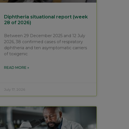
Diphtheria situational report (week
28 of 2026)
Between 29 December 2025 and 12 July
2026, 38 confirmed cases of respiratory
diphtheria and ten asymptomatic carriers
of toxigenic
READ MORE »
July 17, 2026