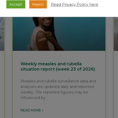
Read Privacy Policy here
Accept
Reject
Weekly measles and rubella
situation report (week 23 of 2026)
Measles and rubella surveillance data and
analyses are updated daily and reported
weekly. The reported figures may be
influenced by
READ MORE »