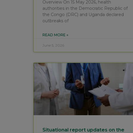
Overview On 15 May 2026, health
authorities in the Democratic Republic of
the Congo (DRC) and Uganda declared
outbreaks of
READ MORE »
June 5, 2026
Situational report updates on the