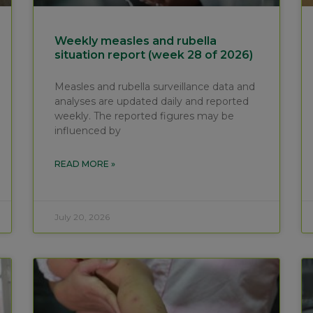
Weekly measles and rubella
situation report (week 28 of 2026)
Measles and rubella surveillance data and
analyses are updated daily and reported
weekly. The reported figures may be
influenced by
READ MORE »
July 20, 2026