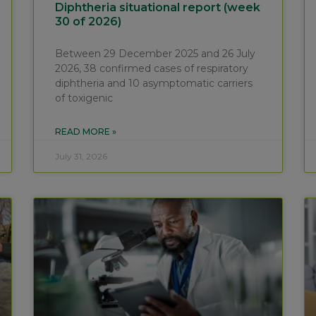
Diphtheria situational report (week
30 of 2026)
Between 29 December 2025 and 26 July
2026, 38 confirmed cases of respiratory
diphtheria and 10 asymptomatic carriers
of toxigenic
READ MORE »
July 31, 2026