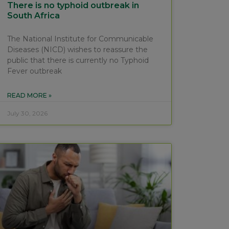
There is no typhoid outbreak in
South Africa
The National Institute for Communicable
Diseases (NICD) wishes to reassure the
public that there is currently no Typhoid
Fever outbreak
READ MORE »
July 30, 2026