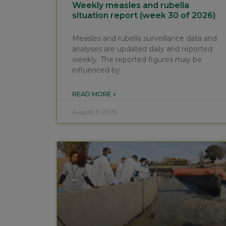
Weekly measles and rubella
situation report (week 30 of 2026)
Measles and rubella surveillance data and
analyses are updated daily and reported
weekly. The reported figures may be
influenced by
READ MORE »
August 3, 2026