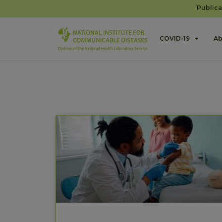
Publica
COVID-19
Ab