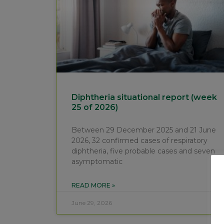
Diphtheria situational report (week
25 of 2026)
Between 29 December 2025 and 21 June
2026, 32 confirmed cases of respiratory
diphtheria, five probable cases and seven
asymptomatic
READ MORE »
June 29, 2026