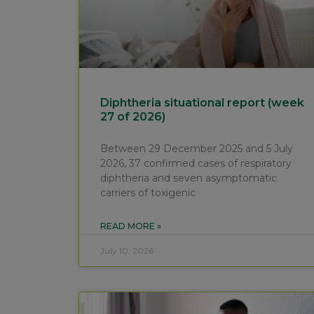
Diphtheria situational report (week
27 of 2026)
Between 29 December 2025 and 5 July
2026, 37 confirmed cases of respiratory
diphtheria and seven asymptomatic
carriers of toxigenic
READ MORE »
July 10, 2026