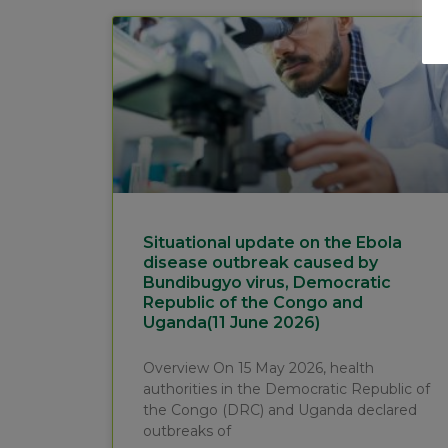
Situational update on the Ebola
disease outbreak caused by
Bundibugyo virus, Democratic
Republic of the Congo and
Uganda(11 June 2026)
Overview On 15 May 2026, health
authorities in the Democratic Republic of
the Congo (DRC) and Uganda declared
outbreaks of