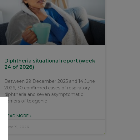
Diphtheria situational report (week
24 of 2026)
Between 29 December 2025 and 14 June
2026, 30 confirmed cases of respiratory
diphtheria and seven asymptomatic
carriers of toxigenic
READ MORE »
June 19, 2026