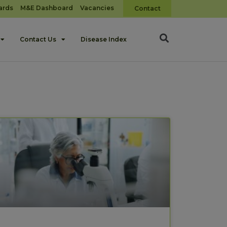
ards
M&E Dashboard
Vacancies
Contact
Contact Us
Disease Index