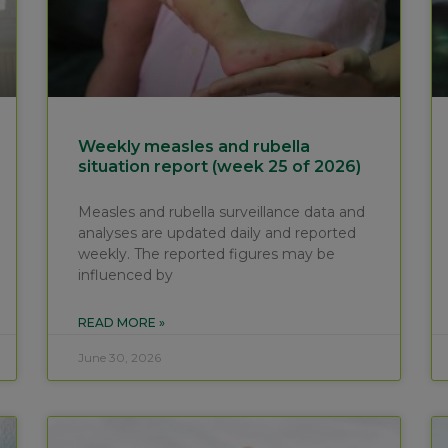
Weekly measles and rubella
situation report (week 25 of 2026)
Measles and rubella surveillance data and
analyses are updated daily and reported
weekly. The reported figures may be
influenced by
READ MORE »
June 30, 2026