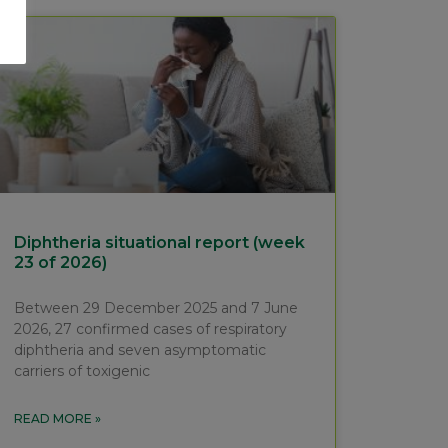
Diphtheria situational report (week
23 of 2026)
Between 29 December 2025 and 7 June
2026, 27 confirmed cases of respiratory
diphtheria and seven asymptomatic
carriers of toxigenic
READ MORE »