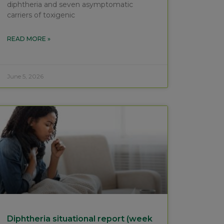
diphtheria and seven asymptomatic
carriers of toxigenic
READ MORE »
June 5, 2026
Diphtheria situational report (week